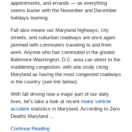
appointments, and errands — as everything
seems busier with the November and December
holidays looming.
Fall also means our Maryland highways, city
streets, and suburban roadways are once again
jammed with commuters traveling to and from
work. Anyone who has commuted in the greater
Baltimore-Washington, D.C. area can attest to the
maddening congestion, with one study citing
Maryland as having the most congested roadways
in the country (see link below).
With fall driving now a major part of our daily
lives, let’s take a look at recent
motor vehicle
accident
statistics in Maryland. According to Zero
Deaths Maryland …
Continue Reading