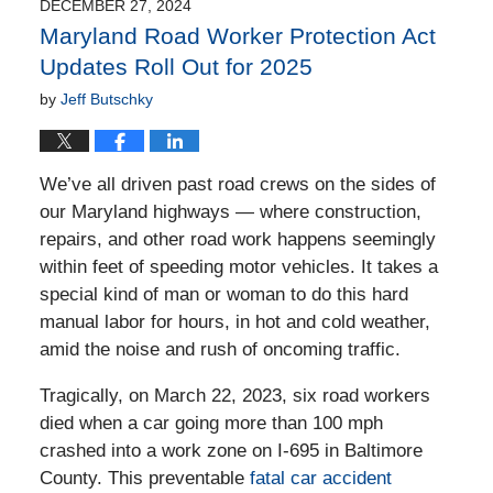
3:18
DECEMBER 27, 2024
pm
Maryland Road Worker Protection Act
Updates Roll Out for 2025
by
Jeff Butschky
We’ve all driven past road crews on the sides of
our Maryland highways — where construction,
repairs, and other road work happens seemingly
within feet of speeding motor vehicles. It takes a
special kind of man or woman to do this hard
manual labor for hours, in hot and cold weather,
amid the noise and rush of oncoming traffic.
Tragically, on March 22, 2023, six road workers
died when a car going more than 100 mph
crashed into a work zone on I-695 in Baltimore
County. This preventable
fatal car accident