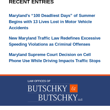
RECENT ENTRIES
Maryland’s “100 Deadliest Days” of Summer
Begins with 13 Lives Lost in Motor Vehicle
Accidents
New Maryland Traffic Law Redefines Excessive
Speeding Violations as Criminal Offenses
Maryland Supreme Court Decision on Cell
Phone Use While Driving Impacts Traffic Stops
Contact
Information