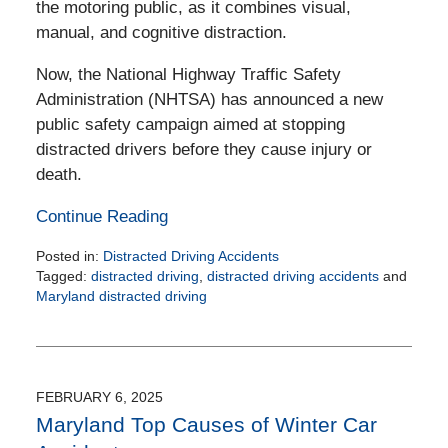
the motoring public, as it combines visual,
manual, and cognitive distraction.
Now, the National Highway Traffic Safety
Administration (NHTSA) has announced a new
public safety campaign aimed at stopping
distracted drivers before they cause injury or
death.
Continue Reading
Posted in:
Distracted Driving Accidents
Tagged:
distracted driving
,
distracted driving accidents
and
Maryland distracted driving
Updated:
April
11,
2025
4:18
FEBRUARY 6, 2025
pm
Maryland Top Causes of Winter Car