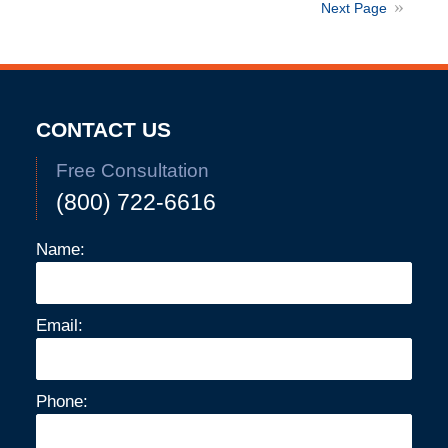
2024
Next Page
10:04
am
CONTACT US
Free Consultation
(800) 722-6616
Name:
Email:
Phone: