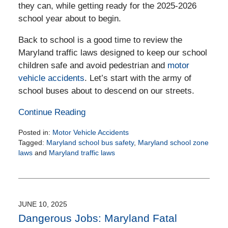
they can, while getting ready for the 2025-2026
school year about to begin.
Back to school is a good time to review the
Maryland traffic laws designed to keep our school
children safe and avoid pedestrian and
motor
vehicle accidents
. Let’s start with the army of
school buses about to descend on our streets.
Continue Reading
Posted in:
Motor Vehicle Accidents
Tagged:
Maryland school bus safety
,
Maryland school zone
laws
and
Maryland traffic laws
Updated:
August
26,
2025
11:24
JUNE 10, 2025
am
Dangerous Jobs: Maryland Fatal