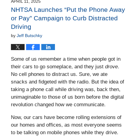
2:38
APRIL 11, 2025
pm
NHTSA Launches “Put the Phone Away
or Pay” Campaign to Curb Distracted
Driving
by
Jeff Butschky
Some of us remember a time when people got in
their cars to go someplace, and they just
drove
.
No cell phones to distract us. Sure, we ate
snacks and fidgeted with the radio. But the idea of
taking a phone call while driving was, back then,
unimaginable to those of us born before the digital
revolution changed how we communicate.
Now, our cars have become rolling extensions of
our homes and offices, as most everyone seems
to be talking on mobile phones while they drive.