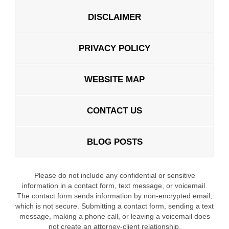
DISCLAIMER
PRIVACY POLICY
WEBSITE MAP
CONTACT US
BLOG POSTS
Please do not include any confidential or sensitive
information in a contact form, text message, or voicemail.
The contact form sends information by non-encrypted email,
which is not secure. Submitting a contact form, sending a text
message, making a phone call, or leaving a voicemail does
not create an attorney-client relationship.