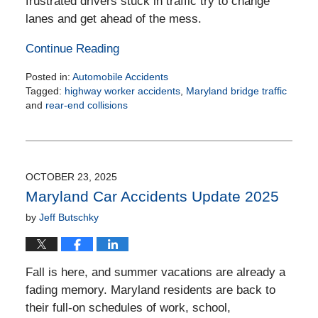
frustrated drivers stuck in traffic try to change
lanes and get ahead of the mess.
Continue Reading
Posted in:
Automobile Accidents
Tagged:
highway worker accidents
,
Maryland bridge traffic
and
rear-end collisions
Updated:
December
19,
2025
2:46
OCTOBER 23, 2025
pm
Maryland Car Accidents Update 2025
by
Jeff Butschky
Fall is here, and summer vacations are already a
fading memory. Maryland residents are back to
their full-on schedules of work, school,