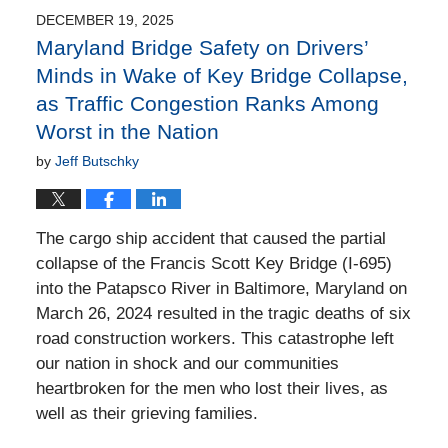
4:54
DECEMBER 19, 2025
pm
Maryland Bridge Safety on Drivers’
Minds in Wake of Key Bridge Collapse,
as Traffic Congestion Ranks Among
Worst in the Nation
by
Jeff Butschky
The cargo ship accident that caused the partial
collapse of the Francis Scott Key Bridge (I-695)
into the Patapsco River in Baltimore, Maryland on
March 26, 2024 resulted in the tragic deaths of six
road construction workers. This catastrophe left
our nation in shock and our communities
heartbroken for the men who lost their lives, as
well as their grieving families.