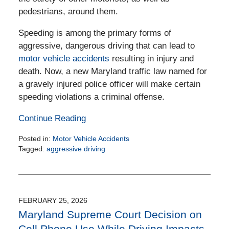
pedestrians, around them.
Speeding is among the primary forms of
aggressive, dangerous driving that can lead to
motor vehicle accidents
resulting in injury and
death. Now, a new Maryland traffic law named for
a gravely injured police officer will make certain
speeding violations a criminal offense.
Continue Reading
Posted in:
Motor Vehicle Accidents
Tagged:
aggressive driving
Updated:
April
15,
2026
4:24
FEBRUARY 25, 2026
pm
Maryland Supreme Court Decision on
Cell Phone Use While Driving Impacts