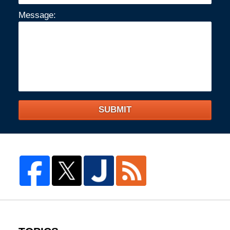
Message:
SUBMIT