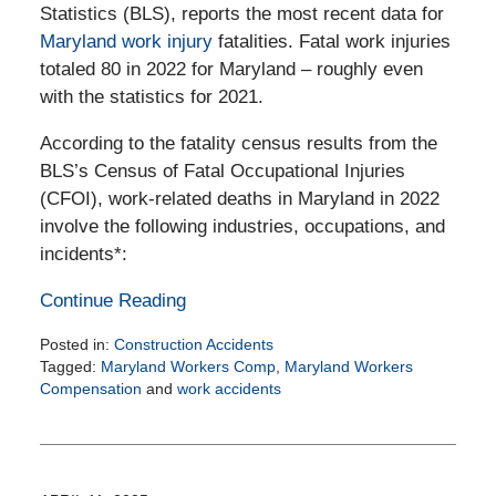
Statistics (BLS), reports the most recent data for
Maryland work injury
fatalities. Fatal work injuries
totaled 80 in 2022 for Maryland – roughly even
with the statistics for 2021.
According to the fatality census results from the
BLS’s Census of Fatal Occupational Injuries
(CFOI), work-related deaths in Maryland in 2022
involve the following industries, occupations, and
incidents*:
Continue Reading
Posted in:
Construction Accidents
Tagged:
Maryland Workers Comp
,
Maryland Workers
Compensation
and
work accidents
Updated:
June
10,
2025