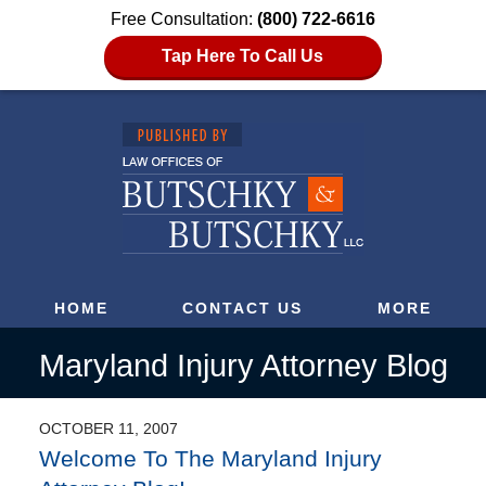
Free Consultation:
(800) 722-6616
Tap Here To Call Us
HOME
CONTACT US
MORE
Maryland Injury Attorney Blog
OCTOBER 11, 2007
Welcome To The Maryland Injury