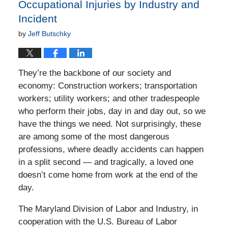
Occupational Injuries by Industry and
Incident
by
Jeff Butschky
They’re the backbone of our society and
economy: Construction workers; transportation
workers; utility workers; and other tradespeople
who perform their jobs, day in and day out, so we
have the things we need. Not surprisingly, these
are among some of the most dangerous
professions, where deadly accidents can happen
in a split second — and tragically, a loved one
doesn’t come home from work at the end of the
day.
The Maryland Division of Labor and Industry, in
cooperation with the U.S. Bureau of Labor