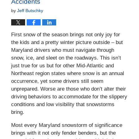
Accidents
by
Jeff Butschky
First snow of the season brings not only joy for
the kids and a pretty winter picture outside – but
Maryland drivers who must navigate through
snow, ice, and sleet on the roadways. This isn’t
just true for us but for other Mid-Atlantic and
Northeast region states where snow is an annual
occurrence, yet some drivers still seem
unprepared. Worse are those who don’t alter their
driving behaviors to accommodate for the slippery
conditions and low visibility that snowstorms
bring.
Most every Maryland snowstorm of significance
brings with it not only fender benders, but the