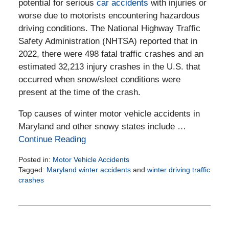
potential for serious
car accidents
with injuries or
worse due to motorists encountering hazardous
driving conditions. The National Highway Traffic
Safety Administration (NHTSA) reported that in
2022, there were 498 fatal traffic crashes and an
estimated 32,213 injury crashes in the U.S. that
occurred when snow/sleet conditions were
present at the time of the crash.
Top causes of winter motor vehicle accidents in
Maryland and other snowy states include …
Continue Reading
Posted in:
Motor Vehicle Accidents
Tagged:
Maryland winter accidents
and
winter driving traffic
crashes
Updated:
February
6,
2025