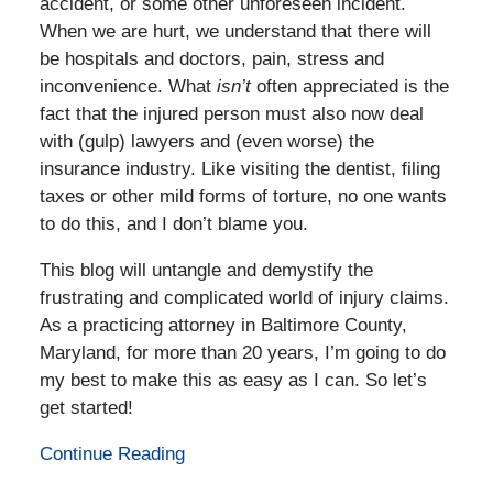
accident, or some other unforeseen incident.
When we are hurt, we understand that there will
be hospitals and doctors, pain, stress and
inconvenience. What
isn’t
often appreciated is the
fact that the injured person must also now deal
with (gulp) lawyers and (even worse) the
insurance industry. Like visiting the dentist, filing
taxes or other mild forms of torture, no one wants
to do this, and I don’t blame you.
This blog will untangle and demystify the
frustrating and complicated world of injury claims.
As a practicing attorney in Baltimore County,
Maryland, for more than 20 years, I’m going to do
my best to make this as easy as I can. So let’s
get started!
Continue Reading