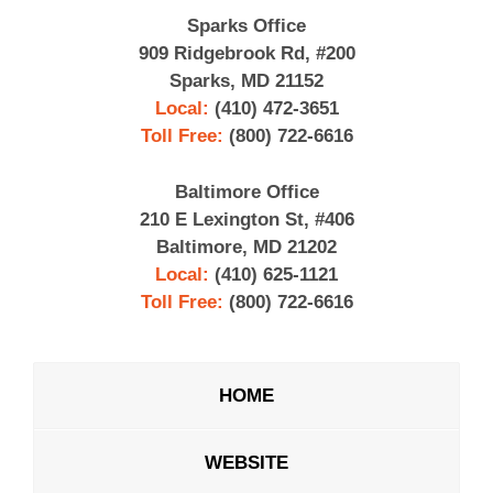
Sparks Office
909 Ridgebrook Rd, #200
Sparks, MD 21152
Local:
(410) 472-3651
Toll Free:
(800) 722-6616
Baltimore Office
210 E Lexington St, #406
Baltimore, MD 21202
Local:
(410) 625-1121
Toll Free:
(800) 722-6616
HOME
WEBSITE