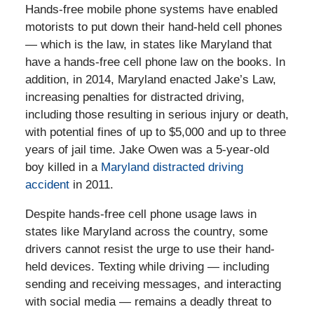
Hands-free mobile phone systems have enabled
motorists to put down their hand-held cell phones
— which is the law, in states like Maryland that
have a hands-free cell phone law on the books. In
addition, in 2014, Maryland enacted Jake’s Law,
increasing penalties for distracted driving,
including those resulting in serious injury or death,
with potential fines of up to $5,000 and up to three
years of jail time. Jake Owen was a 5-year-old
boy killed in a
Maryland distracted driving
accident
in 2011.
Despite hands-free cell phone usage laws in
states like Maryland across the country, some
drivers cannot resist the urge to use their hand-
held devices. Texting while driving — including
sending and receiving messages, and interacting
with social media — remains a deadly threat to