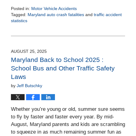
Posted in:
Motor Vehicle Accidents
Tagged:
Maryland auto crash fatalities
and
traffic accident
statistics
Updated:
October
23,
2025
3:32
AUGUST 25, 2025
pm
Maryland Back to School 2025 :
School Bus and Other Traffic Safety
Laws
by
Jeff Butschky
Whether you’re young or old, summer sure seems
to fly by faster and faster every year. By mid-
August, Maryland parents and kids are scrambling
to squeeze in as much remaining summer fun as