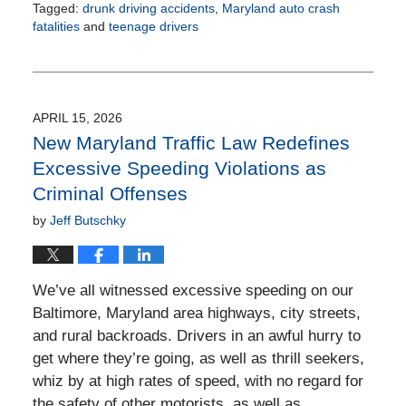
Tagged:
drunk driving accidents
,
Maryland auto crash
fatalities
and
teenage drivers
Updated:
June
24,
2026
2:41
APRIL 15, 2026
pm
New Maryland Traffic Law Redefines
Excessive Speeding Violations as
Criminal Offenses
by
Jeff Butschky
We’ve all witnessed excessive speeding on our
Baltimore, Maryland area highways, city streets,
and rural backroads. Drivers in an awful hurry to
get where they’re going, as well as thrill seekers,
whiz by at high rates of speed, with no regard for
the safety of other motorists, as well as