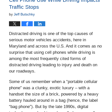
Traffic Stops
by
Jeff Butschky
Distracted driving is one of the top causes of
serious motor vehicles accidents, here in
Maryland and across the U.S. And it comes as no
surprise that using cell phones while driving is
among the most frequently cited forms of
distracted driving leading to injury and death on
our roadways.
Some of us remember when a “portable cellular
phone” was a clunky, exotic luxury – with a
handset the size of a brick, powered by a heavy
battery hauled around in a bag (hence, the label
“bag phone”). But by the late 1990s, digital