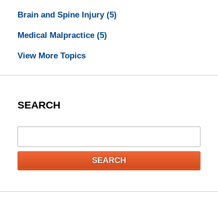
Brain and Spine Injury
(5)
Medical Malpractice
(5)
View More Topics
SEARCH
Search
SEARCH