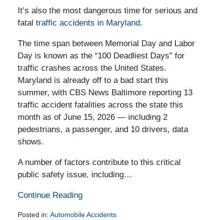
It’s also the most dangerous time for serious and
fatal
traffic accidents in Maryland
.
The time span between Memorial Day and Labor
Day is known as the “100 Deadliest Days” for
traffic crashes across the United States.
Maryland is already off to a bad start this
summer, with CBS News Baltimore reporting 13
traffic accident fatalities across the state this
month as of June 15, 2026 — including 2
pedestrians, a passenger, and 10 drivers, data
shows.
A number of factors contribute to this critical
public safety issue, including…
Continue Reading
Posted in:
Automobile Accidents