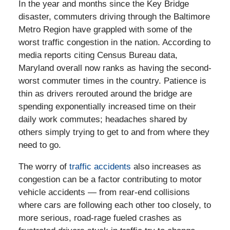
In the year and months since the Key Bridge
disaster, commuters driving through the Baltimore
Metro Region have grappled with some of the
worst traffic congestion in the nation. According to
media reports citing Census Bureau data,
Maryland overall now ranks as having the second-
worst commuter times in the country. Patience is
thin as drivers rerouted around the bridge are
spending exponentially increased time on their
daily work commutes; headaches shared by
others simply trying to get to and from where they
need to go.
The worry of
traffic accidents
also increases as
congestion can be a factor contributing to motor
vehicle accidents — from rear-end collisions
where cars are following each other too closely, to
more serious, road-rage fueled crashes as