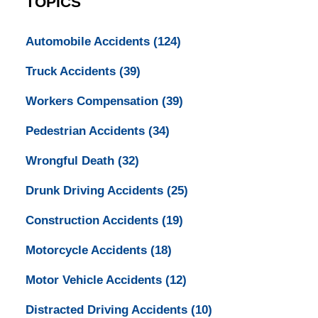
TOPICS
Automobile Accidents
(124)
Truck Accidents
(39)
Workers Compensation
(39)
Pedestrian Accidents
(34)
Wrongful Death
(32)
Drunk Driving Accidents
(25)
Construction Accidents
(19)
Motorcycle Accidents
(18)
Motor Vehicle Accidents
(12)
Distracted Driving Accidents
(10)