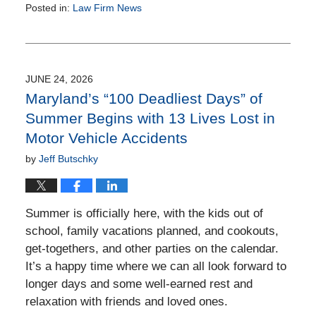
Posted in:
Law Firm News
Updated:
March
27,
2015
12:01
JUNE 24, 2026
pm
Maryland’s “100 Deadliest Days” of
Summer Begins with 13 Lives Lost in
Motor Vehicle Accidents
by
Jeff Butschky
Summer is officially here, with the kids out of
school, family vacations planned, and cookouts,
get-togethers, and other parties on the calendar.
It’s a happy time where we can all look forward to
longer days and some well-earned rest and
relaxation with friends and loved ones.