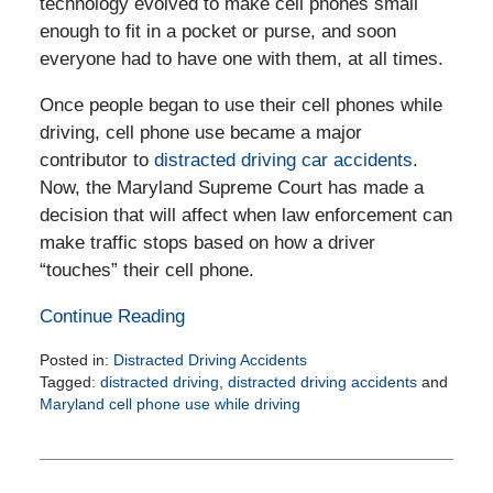
technology evolved to make cell phones small
enough to fit in a pocket or purse, and soon
everyone had to have one with them, at all times.
Once people began to use their cell phones while
driving, cell phone use became a major
contributor to
distracted driving car accidents
.
Now, the Maryland Supreme Court has made a
decision that will affect when law enforcement can
make traffic stops based on how a driver
“touches” their cell phone.
Continue Reading
Posted in:
Distracted Driving Accidents
Tagged:
distracted driving
,
distracted driving accidents
and
Maryland cell phone use while driving
Updated:
February
25,
2026