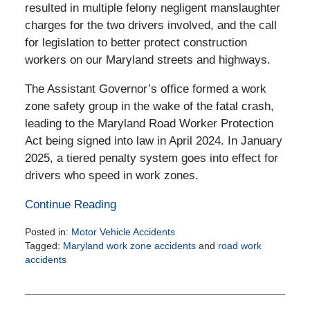
resulted in multiple felony negligent manslaughter
charges for the two drivers involved, and the call
for legislation to better protect construction
workers on our Maryland streets and highways.
The Assistant Governor’s office formed a work
zone safety group in the wake of the fatal crash,
leading to the Maryland Road Worker Protection
Act being signed into law in April 2024. In January
2025, a tiered penalty system goes into effect for
drivers who speed in work zones.
Continue Reading
Posted in:
Motor Vehicle Accidents
Tagged:
Maryland work zone accidents
and
road work
accidents
Updated:
December
27,