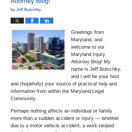
Attorney Blog!
by
Jeff Butschky
Greetings from
Maryland, and
welcome to our
Maryland Injury
Attorney Blog! My
name is Jeff Butschky,
and I will be your host
and (hopefully) your source of practical help and
information from within the Maryland Legal
Community.
Perhaps nothing affects an individual or family
more than a sudden accident or injury — whether
due to a motor vehicle accident, a work-related