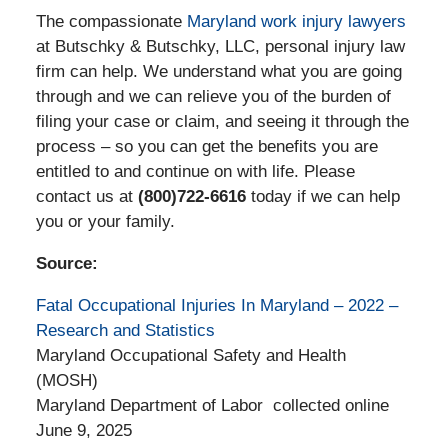
The compassionate
Maryland work injury lawyers
at Butschky & Butschky, LLC, personal injury law
firm can help. We understand what you are going
through and we can relieve you of the burden of
filing your case or claim, and seeing it through the
process – so you can get the benefits you are
entitled to and continue on with life. Please
contact us at
(800)722-6616
today if we can help
you or your family.
Source:
Fatal Occupational Injuries In Maryland – 2022 –
Research and Statistics
Maryland Occupational Safety and Health
(MOSH)
Maryland Department of Labor collected online
June 9, 2025