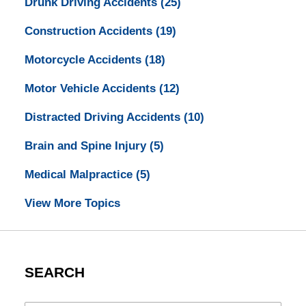
Drunk Driving Accidents
(25)
Construction Accidents
(19)
Motorcycle Accidents
(18)
Motor Vehicle Accidents
(12)
Distracted Driving Accidents
(10)
Brain and Spine Injury
(5)
Medical Malpractice
(5)
View More Topics
SEARCH