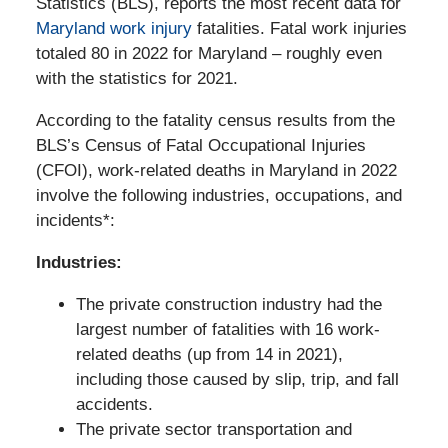
Statistics (BLS), reports the most recent data for
Maryland work injury
fatalities. Fatal work injuries
totaled 80 in 2022 for Maryland – roughly even
with the statistics for 2021.
According to the fatality census results from the
BLS’s Census of Fatal Occupational Injuries
(CFOI), work-related deaths in Maryland in 2022
involve the following industries, occupations, and
incidents*:
Industries:
The private construction industry had the
largest number of fatalities with 16 work-
related deaths (up from 14 in 2021),
including those caused by slip, trip, and fall
accidents.
The private sector transportation and