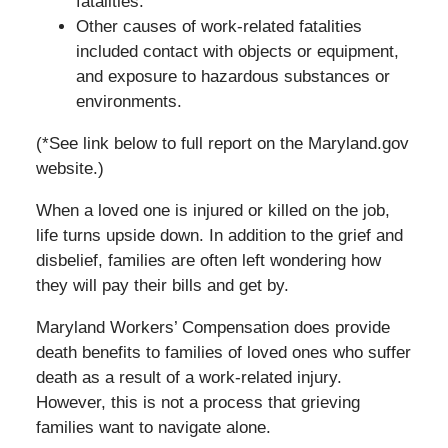
fatalities.
Other causes of work-related fatalities
included contact with objects or equipment,
and exposure to hazardous substances or
environments.
(*See link below to full report on the Maryland.gov
website.)
When a loved one is injured or killed on the job,
life turns upside down. In addition to the grief and
disbelief, families are often left wondering how
they will pay their bills and get by.
Maryland Workers’ Compensation does provide
death benefits to families of loved ones who suffer
death as a result of a work-related injury.
However, this is not a process that grieving
families want to navigate alone.