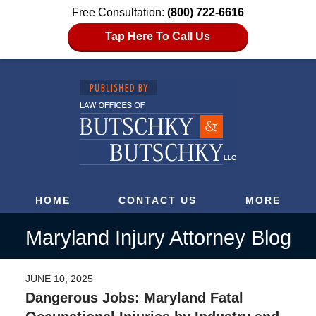
Free Consultation:
(800) 722-6616
Tap Here To Call Us
HOME
CONTACT US
MORE
Maryland Injury Attorney Blog
JUNE 10, 2025
Dangerous Jobs: Maryland Fatal