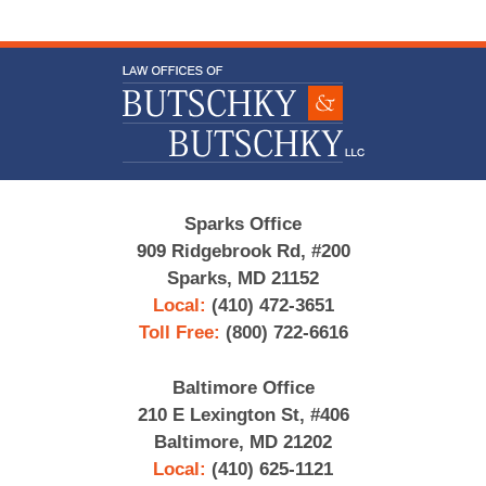
Contact
Information
Sparks Office
909 Ridgebrook Rd, #200
Sparks, MD 21152
Local:
(410) 472-3651
Toll Free:
(800) 722-6616
Baltimore Office
210 E Lexington St, #406
Baltimore, MD 21202
Local:
(410) 625-1121