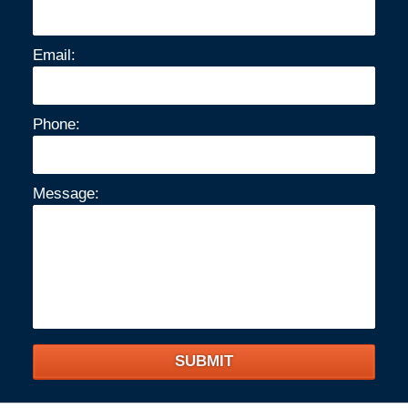
Email:
Phone:
Message:
SUBMIT