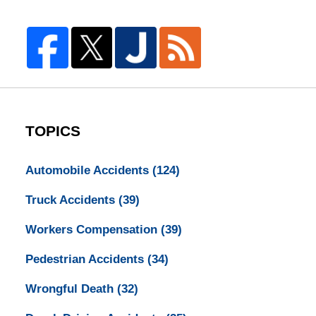
TOPICS
Automobile Accidents
(124)
Truck Accidents
(39)
Workers Compensation
(39)
Pedestrian Accidents
(34)
Wrongful Death
(32)