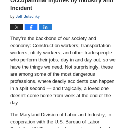
Occupational Injuries by Industry and
Incident
by
Jeff Butschky
They’re the backbone of our society and
economy: Construction workers; transportation
workers; utility workers; and other tradespeople
who perform their jobs, day in and day out, so we
have the things we need. Not surprisingly, these
are among some of the most dangerous
professions, where deadly accidents can happen
in a split second — and tragically, a loved one
doesn’t come home from work at the end of the
day.
The Maryland Division of Labor and Industry, in
cooperation with the U.S. Bureau of Labor