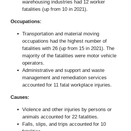
warehousing industries had 12 worker
fatalities (up from 10 in 2021).
Occupations:
Transportation and material moving
occupations had the highest number of
fatalities with 26 (up from 15 in 2021). The
majority of the fatalities were motor vehicle
operators.
Administrative and support and waste
management and remediation services
accounted for 11 fatal workplace injuries.
Causes:
Violence and other injuries by persons or
animals accounted for 22 fatalities.
Falls, slips, and trips accounted for 10