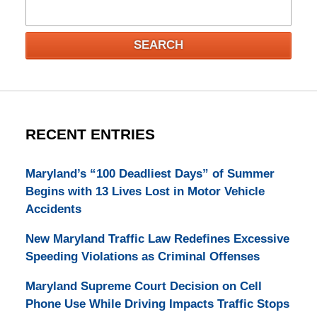
Search
SEARCH
RECENT ENTRIES
Maryland’s “100 Deadliest Days” of Summer
Begins with 13 Lives Lost in Motor Vehicle
Accidents
New Maryland Traffic Law Redefines Excessive
Speeding Violations as Criminal Offenses
Maryland Supreme Court Decision on Cell
Phone Use While Driving Impacts Traffic Stops