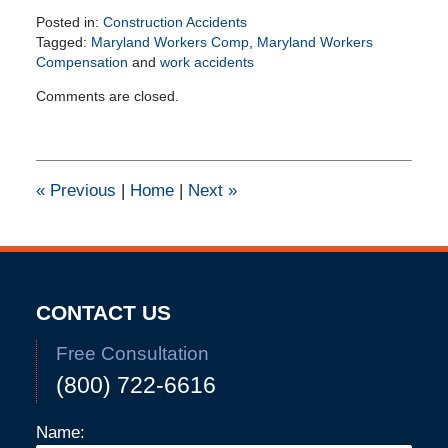
Posted in:
Construction Accidents
Tagged:
Maryland Workers Comp
,
Maryland Workers
Compensation
and
work accidents
Updated:
Comments are closed.
June
10,
2025
2:38
pm
«
Previous
|
Home
|
Next
»
CONTACT US
Free Consultation
(800) 722-6616
Name: