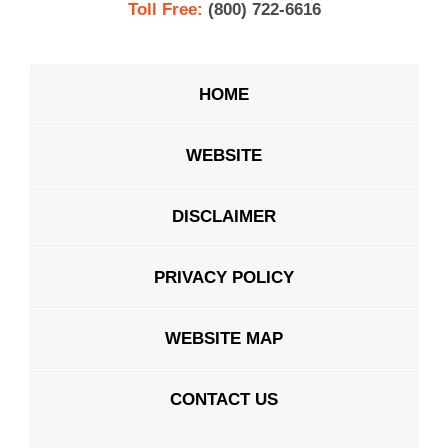
Toll Free:
(800) 722-6616
HOME
WEBSITE
DISCLAIMER
PRIVACY POLICY
WEBSITE MAP
CONTACT US