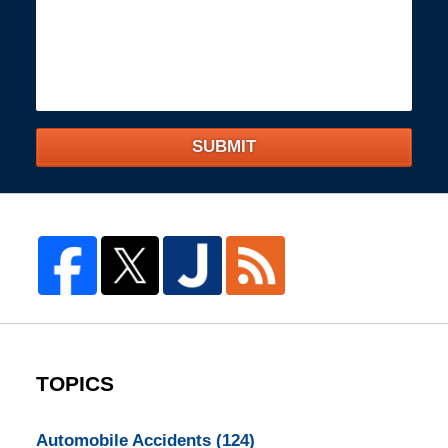
SUBMIT
TOPICS
Automobile Accidents
(124)