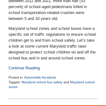
Between 2012 and 2021, more than half (53
percent) of school-aged pedestrians killed in
school transportation-related crashes were
between 5 and 10 years old.
Maryland school zones and school buses have a
specific set of traffic regulations to ensure school
children get to and from school safely. Let’s take
a look at some current Maryland traffic laws
designed to protect school children on and off the
school bus and in and around school zones.
Continue Reading
Posted in:
Automobile Accidents
Tagged:
Maryland school bus safety
and
Maryland school
zones
Updated:
October
9,
2024