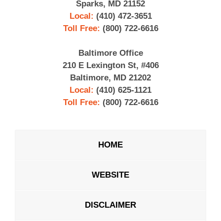
Sparks, MD 21152
Local:
(410) 472-3651
Toll Free:
(800) 722-6616
Baltimore Office
210 E Lexington St, #406
Baltimore, MD 21202
Local:
(410) 625-1121
Toll Free:
(800) 722-6616
HOME
WEBSITE
DISCLAIMER