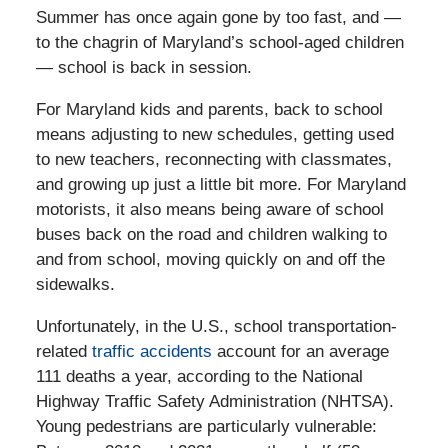
Summer has once again gone by too fast, and —
to the chagrin of Maryland’s school-aged children
— school is back in session.
For Maryland kids and parents, back to school
means adjusting to new schedules, getting used
to new teachers, reconnecting with classmates,
and growing up just a little bit more. For Maryland
motorists, it also means being aware of school
buses back on the road and children walking to
and from school, moving quickly on and off the
sidewalks.
Unfortunately, in the U.S., school transportation-
related
traffic accidents
account for an average
111 deaths a year, according to the National
Highway Traffic Safety Administration (NHTSA).
Young pedestrians are particularly vulnerable: