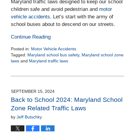
Maryland traffic laws designed to keep our school
children safe and avoid pedestrian and
motor
vehicle accidents
. Let’s start with the army of
school buses about to descend on our streets.
Continue Reading
Posted in:
Motor Vehicle Accidents
Tagged:
Maryland school bus safety
,
Maryland school zone
laws
and
Maryland traffic laws
Updated:
August
26,
2025
11:24
SEPTEMBER 15, 2024
am
Back to School 2024: Maryland School
Zone Related Traffic Laws
by
Jeff Butschky