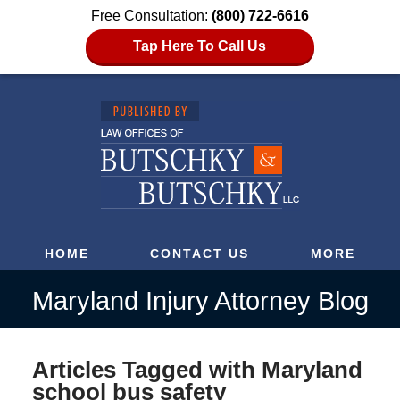
Free Consultation:
(800) 722-6616
Tap Here To Call Us
HOME
CONTACT US
MORE
Maryland Injury Attorney Blog
Articles Tagged with
Maryland
school bus safety