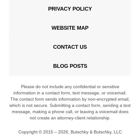
PRIVACY POLICY
WEBSITE MAP
CONTACT US
BLOG POSTS
Please do not include any confidential or sensitive
information in a contact form, text message, or voicemail.
The contact form sends information by non-encrypted email,
which is not secure. Submitting a contact form, sending a text
message, making a phone call, or leaving a voicemail does
not create an attorney-client relationship.
Copyright ©
2015 – 2026
,
Butschky & Butschky, LLC