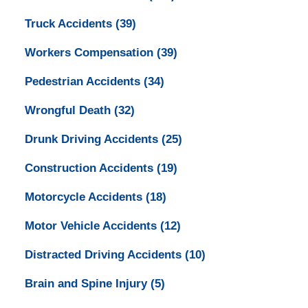
Truck Accidents
(39)
Workers Compensation
(39)
Pedestrian Accidents
(34)
Wrongful Death
(32)
Drunk Driving Accidents
(25)
Construction Accidents
(19)
Motorcycle Accidents
(18)
Motor Vehicle Accidents
(12)
Distracted Driving Accidents
(10)
Brain and Spine Injury
(5)