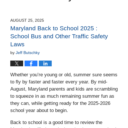
AUGUST 25, 2025
Maryland Back to School 2025 :
School Bus and Other Traffic Safety
Laws
by
Jeff Butschky
Whether you’re young or old, summer sure seems
to fly by faster and faster every year. By mid-
August, Maryland parents and kids are scrambling
to squeeze in as much remaining summer fun as
they can, while getting ready for the 2025-2026
school year about to begin.
Back to school is a good time to review the