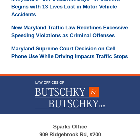
Begins with 13 Lives Lost in Motor Vehicle
Accidents
New Maryland Traffic Law Redefines Excessive
Speeding Violations as Criminal Offenses
Maryland Supreme Court Decision on Cell
Phone Use While Driving Impacts Traffic Stops
Contact
Information
Sparks Office
909 Ridgebrook Rd, #200