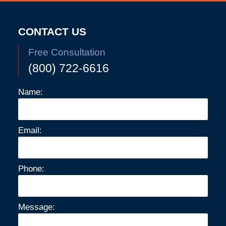
10:42
am
CONTACT US
Free Consultation
(800) 722-6616
Name:
Email:
Phone:
Message: