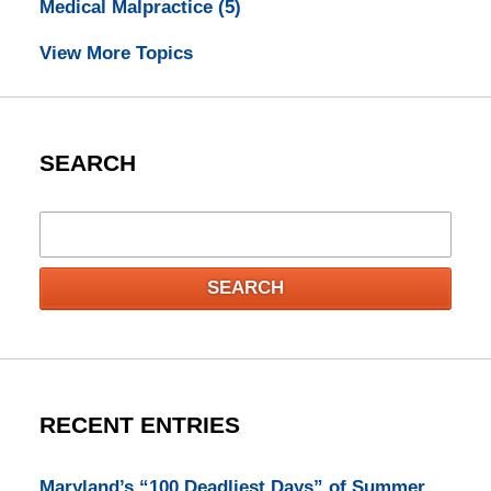
Medical Malpractice
(5)
View More Topics
SEARCH
Search
SEARCH
RECENT ENTRIES
Maryland’s “100 Deadliest Days” of Summer