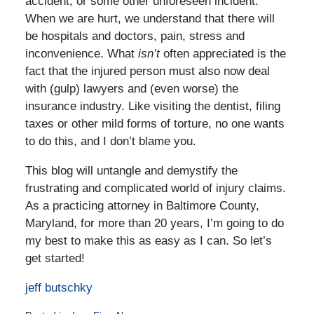
accident, or some other unforeseen incident.
When we are hurt, we understand that there will
be hospitals and doctors, pain, stress and
inconvenience. What
isn’t
often appreciated is the
fact that the injured person must also now deal
with (gulp) lawyers and (even worse) the
insurance industry. Like visiting the dentist, filing
taxes or other mild forms of torture, no one wants
to do this, and I don’t blame you.
This blog will untangle and demystify the
frustrating and complicated world of injury claims.
As a practicing attorney in Baltimore County,
Maryland, for more than 20 years, I’m going to do
my best to make this as easy as I can. So let’s
get started!
jeff butschky