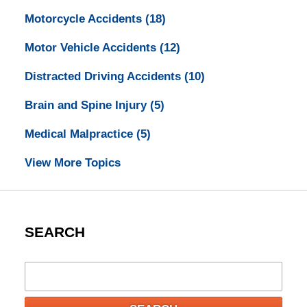
Motorcycle Accidents
(18)
Motor Vehicle Accidents
(12)
Distracted Driving Accidents
(10)
Brain and Spine Injury
(5)
Medical Malpractice
(5)
View More Topics
SEARCH
Search