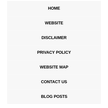
HOME
WEBSITE
DISCLAIMER
PRIVACY POLICY
WEBSITE MAP
CONTACT US
BLOG POSTS