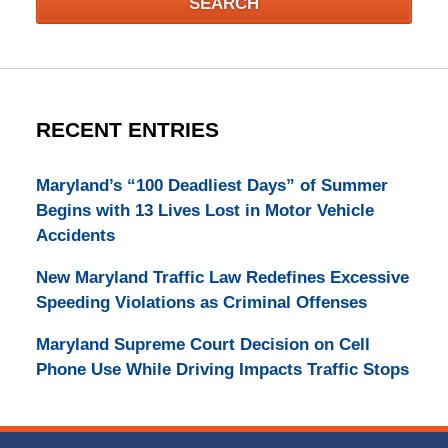
SEARCH
RECENT ENTRIES
Maryland’s “100 Deadliest Days” of Summer
Begins with 13 Lives Lost in Motor Vehicle
Accidents
New Maryland Traffic Law Redefines Excessive
Speeding Violations as Criminal Offenses
Maryland Supreme Court Decision on Cell
Phone Use While Driving Impacts Traffic Stops
Contact