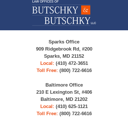
Information
Sparks Office
909 Ridgebrook Rd, #200
Sparks, MD 21152
Local:
(410) 472-3651
Toll Free:
(800) 722-6616
Baltimore Office
210 E Lexington St, #406
Baltimore, MD 21202
Local:
(410) 625-1121
Toll Free:
(800) 722-6616