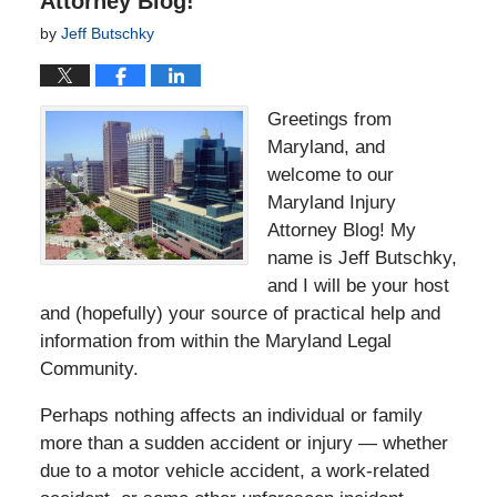
Attorney Blog!
by
Jeff Butschky
Greetings from
Maryland, and
welcome to our
Maryland Injury
Attorney Blog! My
name is Jeff Butschky,
and I will be your host
and (hopefully) your source of practical help and
information from within the Maryland Legal
Community.
Perhaps nothing affects an individual or family
more than a sudden accident or injury — whether
due to a motor vehicle accident, a work-related