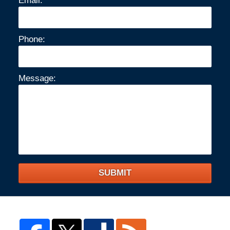
Email:
Phone:
Message:
SUBMIT