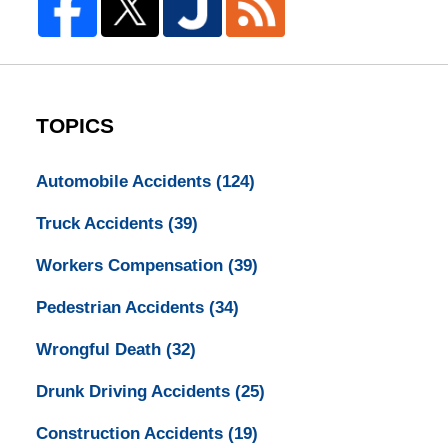
TOPICS
Automobile Accidents
(124)
Truck Accidents
(39)
Workers Compensation
(39)
Pedestrian Accidents
(34)
Wrongful Death
(32)
Drunk Driving Accidents
(25)
Construction Accidents
(19)