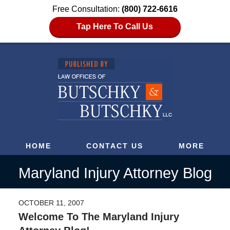
Free Consultation:
(800) 722-6616
Tap Here To Call Us
HOME
CONTACT US
MORE
Maryland Injury Attorney Blog
OCTOBER 11, 2007
Welcome To The Maryland Injury