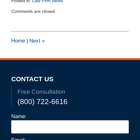
Posted in:
Law Firm News
Updated:
Comments are closed.
March
27,
2015
12:01
pm
Home
|
Next
»
CONTACT US
Free Consultation
(800) 722-6616
Name: