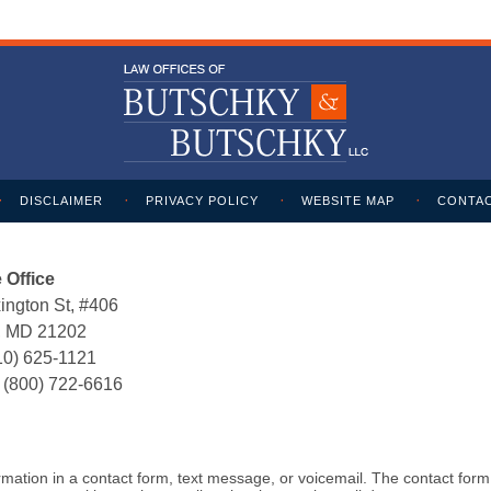
DISCLAIMER
PRIVACY POLICY
WEBSITE MAP
CONTAC
 Office
ington St, #406
e, MD 21202
10) 625-1121
:
(800) 722-6616
formation in a contact form, text message, or voicemail. The contact for