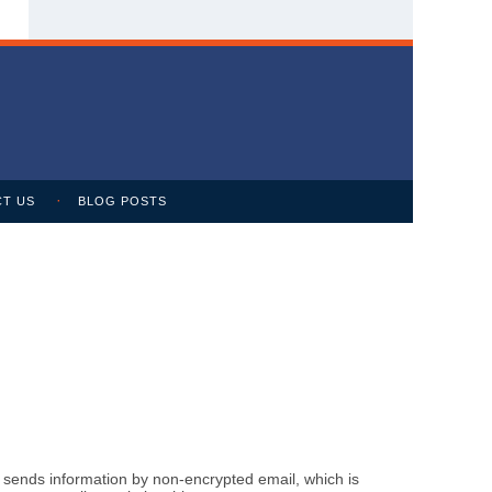
T US
BLOG POSTS
m sends information by non-encrypted email, which is