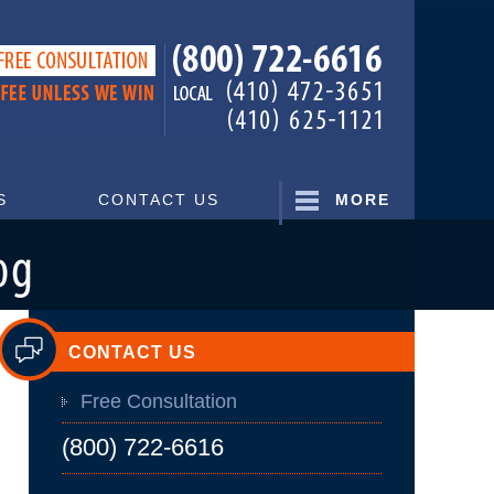
Navigatio
S
CONTACT US
MORE
CONTACT US
Free Consultation
(800) 722-6616