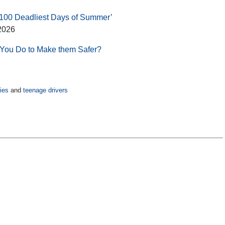
 ‘100 Deadliest Days of Summer’
2026
 You Do to Make them Safer?
ies
and
teenage drivers