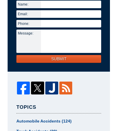
Name:
Email:
Phone:
Message:
SUBMIT
TOPICS
Automobile Accidents
(124)