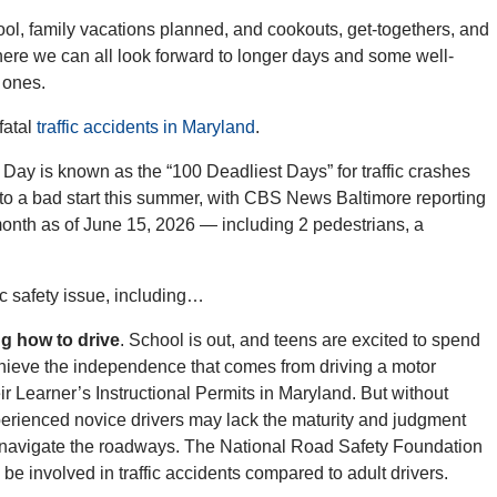
hool, family vacations planned, and cookouts, get-togethers, and
where we can all look forward to longer days and some well-
 ones.
fatal
traffic accidents in Maryland
.
y is known as the “100 Deadliest Days” for traffic crashes
f to a bad start this summer, with CBS News Baltimore reporting
is month as of June 15, 2026 — including 2 pedestrians, a
lic safety issue, including…
ng how to drive
. School is out, and teens are excited to spend
chieve the independence that comes from driving a motor
ir Learner’s Instructional Permits in Maryland. But without
perienced novice drivers may lack the maturity and judgment
nd navigate the roadways. The National Road Safety Foundation
o be involved in traffic accidents compared to adult drivers.