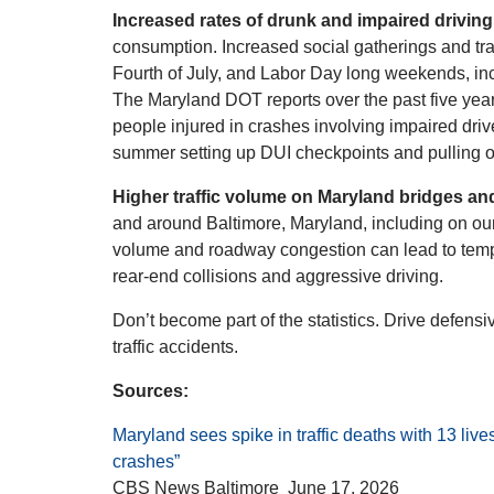
Increased rates of drunk and impaired driving
consumption. Increased social gatherings and tr
Fourth of July, and Labor Day long weekends, inc
The Maryland DOT reports over the past five yea
people injured in crashes involving impaired drive
summer setting up DUI checkpoints and pulling o
Higher traffic volume on Maryland bridges a
and around Baltimore, Maryland, including on our
volume and roadway congestion can lead to temper
rear-end collisions and aggressive driving.
Don’t become part of the statistics. Drive defens
traffic accidents.
Sources:
Maryland sees spike in traffic deaths with 13 liv
crashes”
CBS News Baltimore June 17, 2026