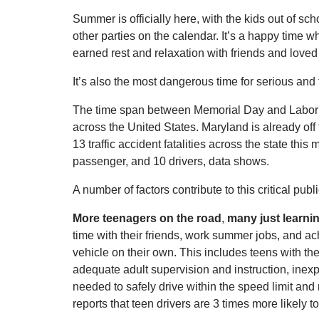
Summer is officially here, with the kids out of sc
other parties on the calendar. It’s a happy time 
earned rest and relaxation with friends and loved
It’s also the most dangerous time for serious and 
The time span between Memorial Day and Labor Da
across the United States. Maryland is already of
13 traffic accident fatalities across the state th
passenger, and 10 drivers, data shows.
A number of factors contribute to this critical pub
More teenagers on the road
,
many just learni
time with their friends, work summer jobs, and a
vehicle on their own. This includes teens with the
adequate adult supervision and instruction, inex
needed to safely drive within the speed limit a
reports that teen drivers are 3 times more likely t