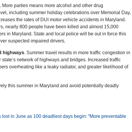
. More parties means more alcohol and other drug
avel, including summer holiday celebrations over Memorial Day,
reases the rates of DUI motor vehicle accidents in Maryland.
rs, nearly 800 people have been killed and almost 15,000
rs in Maryland. State and local police will be out in force this
ver suspected impaired drivers.
nd highways
. Summer travel results in more traffic congestion in
 state’s network of highways and bridges. Increased traffic
s overheating like a leaky radiator, and greater likelihood of
ively this summer in Maryland and avoid potentially deadly
es lost in June as 100 deadliest days begin: “More preventable