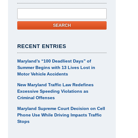
Search
SEARCH
RECENT ENTRIES
Maryland’s “100 Deadliest Days” of
Summer Begins with 13 Lives Lost in
Motor Vehicle Accidents
New Maryland Traffic Law Redefines
Excessive Speeding Violations as
Criminal Offenses
Maryland Supreme Court Decision on Cell
Phone Use While Driving Impacts Traffic
Stops