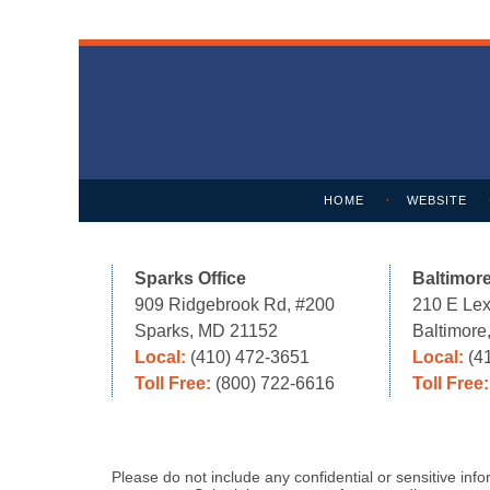
Contact
Information
HOME
WEBSITE
Sparks Office
Baltimore
909 Ridgebrook Rd, #200
210 E Lex
Sparks, MD 21152
Baltimor
Local:
(410) 472-3651
Local:
(4
Toll Free:
(800) 722-6616
Toll Free
Please do not include any confidential or sensitive in