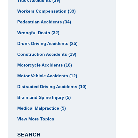
Truck Accidents
(39)
Workers Compensation
(39)
Pedestrian Accidents
(34)
Wrongful Death
(32)
Drunk Driving Accidents
(25)
Construction Accidents
(19)
Motorcycle Accidents
(18)
Motor Vehicle Accidents
(12)
Distracted Driving Accidents
(10)
Brain and Spine Injury
(5)
Medical Malpractice
(5)
View More Topics
SEARCH