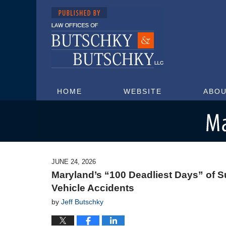
HOME
WEBSITE
ABOU
Maryland Injury Attorney Blog
JUNE 24, 2026
Maryland’s “100 Deadliest Days” of S
Vehicle Accidents
by
Jeff Butschky