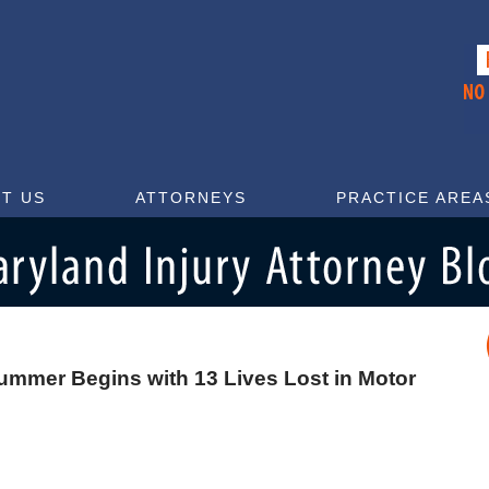
T US
ATTORNEYS
PRACTICE AREA
ummer Begins with 13 Lives Lost in Motor