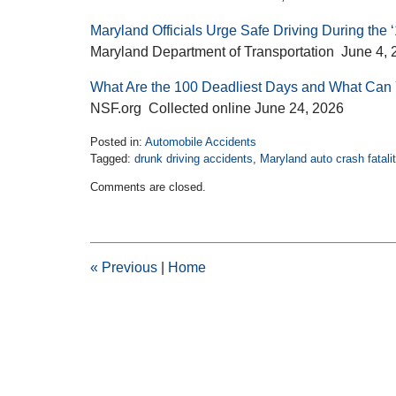
Maryland Officials Urge Safe Driving During the
Maryland Department of Transportation June 4, 
What Are the 100 Deadliest Days and What Can
NSF.org Collected online June 24, 2026
Posted in:
Automobile Accidents
Tagged:
drunk driving accidents
,
Maryland auto crash fatalit
Updated:
Comments are closed.
June
24,
2026
2:41
pm
«
Previous
|
Home