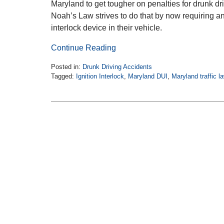
Maryland to get tougher on penalties for drunk dri
Noah’s Law strives to do that by now requiring an
interlock device in their vehicle.
Continue Reading
Posted in:
Drunk Driving Accidents
Tagged:
Ignition Interlock
,
Maryland DUI
,
Maryland traffic l
Updated:
October
20,
2018
1:00
pm