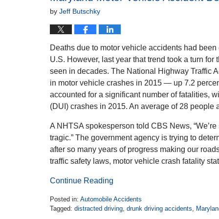
by
Jeff Butschky
Deaths due to motor vehicle accidents had been 
U.S. However, last year that trend took a turn for t
seen in decades. The National Highway Traffic Ad
in motor vehicle crashes in 2015 — up 7.2 percen
accounted for a significant number of fatalities, 
(DUI) crashes in 2015. An average of 28 people a
A NHTSA spokesperson told CBS News, “We’re see
tragic.” The government agency is trying to deter
after so many years of progress making our roads
traffic safety laws, motor vehicle crash fatality st
Continue Reading
Posted in:
Automobile Accidents
Tagged:
distracted driving
,
drunk driving accidents
,
Marylan
Updated: