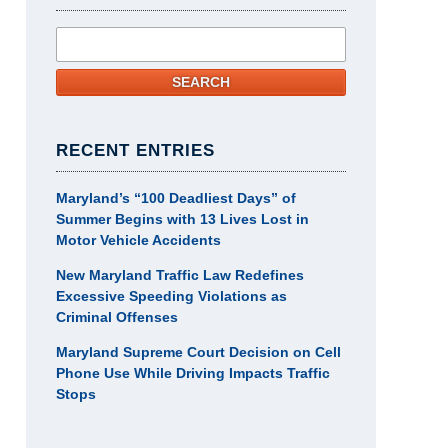
Search
SEARCH
RECENT ENTRIES
Maryland’s “100 Deadliest Days” of
Summer Begins with 13 Lives Lost in
Motor Vehicle Accidents
New Maryland Traffic Law Redefines
Excessive Speeding Violations as
Criminal Offenses
Maryland Supreme Court Decision on Cell
Phone Use While Driving Impacts Traffic
Stops