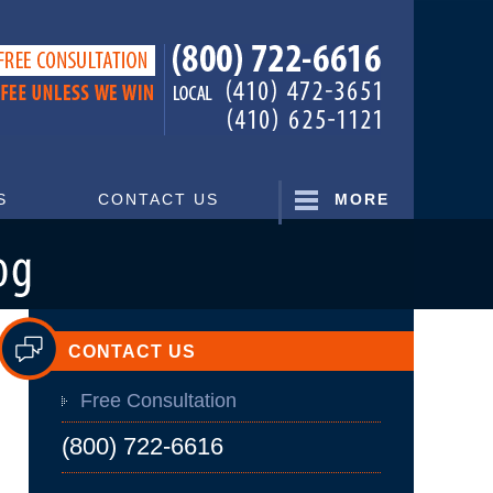
Navigatio
S
CONTACT US
MORE
CONTACT US
Free Consultation
(800) 722-6616