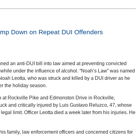
amp Down on Repeat DUI Offenders
ed an anti-DUI bill into law aimed at preventing convicted
l while under the influence of alcohol. “Noah’s Law” was named
oah Leotta, who was struck and killed by a DUI driver as he
er the holiday season.
op at Rockville Pike and Edmonston Drive in Rockville,
ruck and critically injured by Luis Gustavo Reluzco, 47, whose
egal limit. Officer Leotta died a week later from his injuries. He
his family, law enforcement officers and concerned citizens for