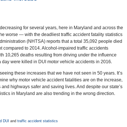
decreasing for several years, here in Maryland and across the
he worse — with the deadliest traffic accident fatality statistics
ministration (NHTSA) reports that a total 35,092 people died
t compared to 2014. Alcohol-impaired traffic accidents
with 10,265 deaths resulting from driving under the influence
 day were killed in DUI motor vehicle accidents in 2016.
ing these increases that we have not seen in 50 years. It’s
mine why motor vehicle accident fatalities are on the increase,
 and highways safer and saving lives. And despite our state’s
atistics in Maryland are also trending in the wrong direction.
d DUI
and
traffic accident statistics