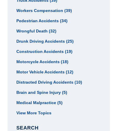
Truck Accidents
(39)
Workers Compensation
(39)
Pedestrian Accidents
(34)
Wrongful Death
(32)
Drunk Driving Accidents
(25)
Construction Accidents
(19)
Motorcycle Accidents
(18)
Motor Vehicle Accidents
(12)
Distracted Driving Accidents
(10)
Brain and Spine Injury
(5)
Medical Malpractice
(5)
View More Topics
SEARCH