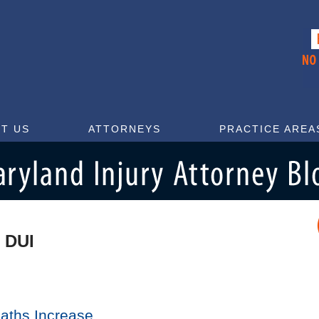
T US
ATTORNEYS
PRACTICE AREA
 DUI
eaths Increase