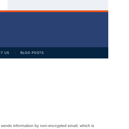
T US
BLOG POSTS
m sends information by non-encrypted email, which is