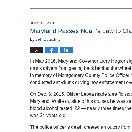
February
16,
2017
11:07
JULY 15, 2016
am
Maryland Passes Noah’s Law to Cl
by
Jeff Butschky
In May 2016, Maryland Governor Larry Hogan sign
drunk drivers from getting back behind the whee
in memory of Montgomery County Police Officer N
conducted anti-drunk driving law enforcement ov
On Dec. 3, 2015, Officer Leotta made a traffic st
Maryland. While outside of his cruiser, he was st
blood alcohol tested .22 — nearly three times the l
was 24 years old.
The police officer’s death created an outcry from 