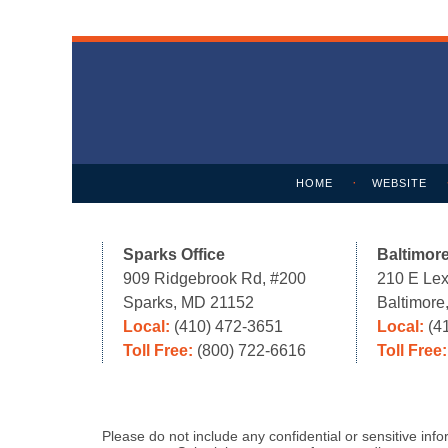
Contact
Information
HOME
WEBSITE
Sparks Office
Baltimore
909 Ridgebrook Rd, #200
210 E Lex
Sparks, MD 21152
Baltimor
Local:
(410) 472-3651
Local:
(4
Toll Free:
(800) 722-6616
Toll Free
Please do not include any confidential or sensitive in