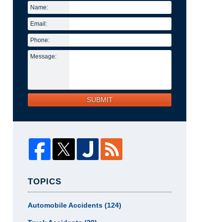
Name:
Email:
Phone:
Message:
SUBMIT
TOPICS
Automobile Accidents
(124)