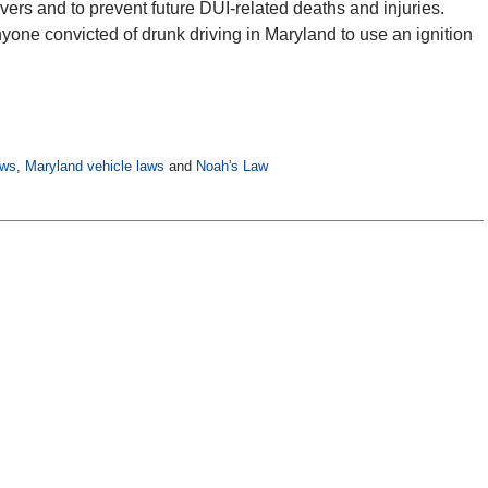
vers and to prevent future DUI-related deaths and injuries.
yone convicted of drunk driving in Maryland to use an ignition
aws
,
Maryland vehicle laws
and
Noah's Law