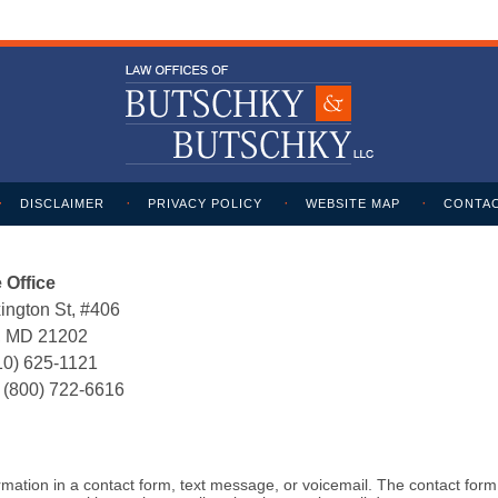
DISCLAIMER
PRIVACY POLICY
WEBSITE MAP
CONTAC
 Office
ington St, #406
e, MD 21202
10) 625-1121
:
(800) 722-6616
formation in a contact form, text message, or voicemail. The contact for