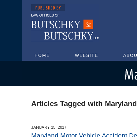
HOME
WEBSITE
ABOU
Maryland Injury Attorney Blog
Articles Tagged with
Maryland
JANUARY 15, 2017
Maryland Motor Vehicle Accident D