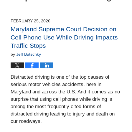
FEBRUARY 25, 2026
Maryland Supreme Court Decision on
Cell Phone Use While Driving Impacts
Traffic Stops
by
Jeff Butschky
Distracted driving is one of the top causes of
serious motor vehicles accidents, here in
Maryland and across the U.S. And it comes as no
surprise that using cell phones while driving is
among the most frequently cited forms of
distracted driving leading to injury and death on
our roadways.