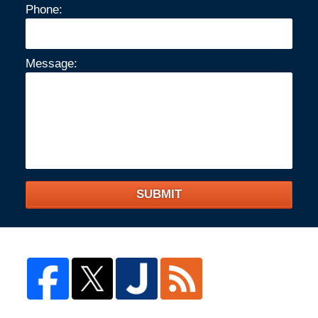
Phone:
Message:
SUBMIT