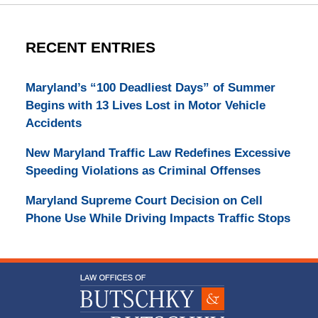
RECENT ENTRIES
Maryland’s “100 Deadliest Days” of Summer
Begins with 13 Lives Lost in Motor Vehicle
Accidents
New Maryland Traffic Law Redefines Excessive
Speeding Violations as Criminal Offenses
Maryland Supreme Court Decision on Cell
Phone Use While Driving Impacts Traffic Stops
Contact
Information