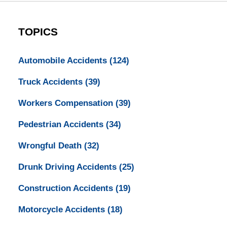
TOPICS
Automobile Accidents
(124)
Truck Accidents
(39)
Workers Compensation
(39)
Pedestrian Accidents
(34)
Wrongful Death
(32)
Drunk Driving Accidents
(25)
Construction Accidents
(19)
Motorcycle Accidents
(18)