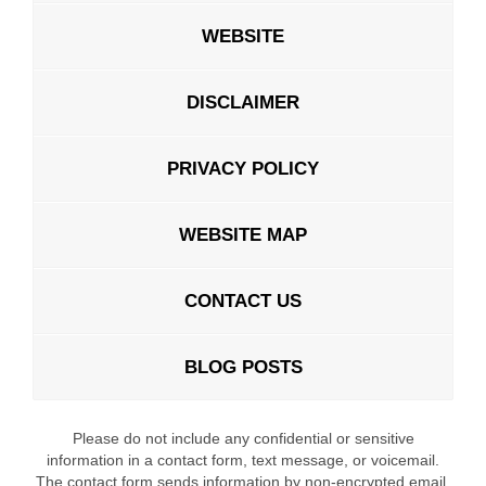
WEBSITE
DISCLAIMER
PRIVACY POLICY
WEBSITE MAP
CONTACT US
BLOG POSTS
Please do not include any confidential or sensitive
information in a contact form, text message, or voicemail.
The contact form sends information by non-encrypted email,