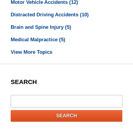
Motor Vehicle Accidents
(12)
Distracted Driving Accidents
(10)
Brain and Spine Injury
(5)
Medical Malpractice
(5)
View More Topics
SEARCH
Search
SEARCH