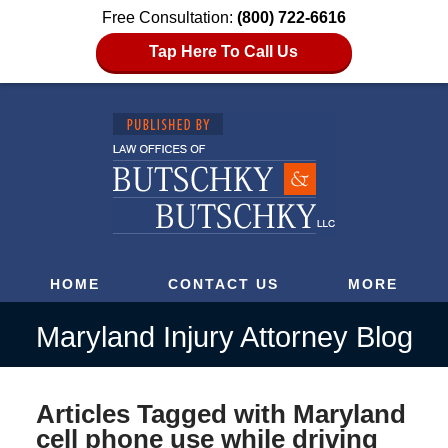
Free Consultation:
(800) 722-6616
Tap Here To Call Us
HOME
CONTACT US
MORE
Maryland Injury Attorney Blog
Articles Tagged with
Maryland
cell phone use while driving