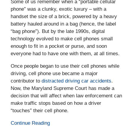
Some of us remember when a “portable cellular
phone” was a clunky, exotic luxury – with a
handset the size of a brick, powered by a heavy
battery hauled around in a bag (hence, the label
“bag phone”). But by the late 1990s, digital
technology evolved to make cell phones small
enough to fit in a pocket or purse, and soon
everyone had to have one with them, at all times.
Once people began to use their cell phones while
driving, cell phone use became a major
contributor to
distracted driving car accidents
.
Now, the Maryland Supreme Court has made a
decision that will affect when law enforcement can
make traffic stops based on how a driver
“touches” their cell phone.
Continue Reading