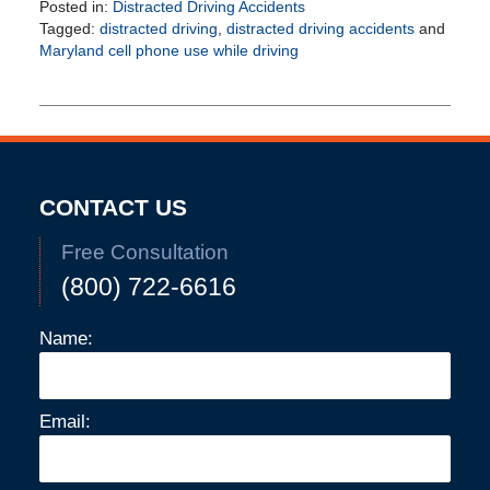
Posted in:
Distracted Driving Accidents
Tagged:
distracted driving
,
distracted driving accidents
and
Maryland cell phone use while driving
Updated:
February
25,
2026
4:54
pm
CONTACT US
Free Consultation
(800) 722-6616
Name:
Email: