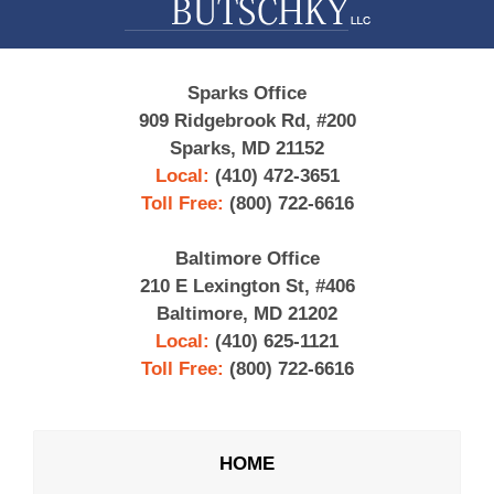
Sparks Office
909 Ridgebrook Rd, #200
Sparks, MD 21152
Local:
(410) 472-3651
Toll Free:
(800) 722-6616
Baltimore Office
210 E Lexington St, #406
Baltimore, MD 21202
Local:
(410) 625-1121
Toll Free:
(800) 722-6616
HOME