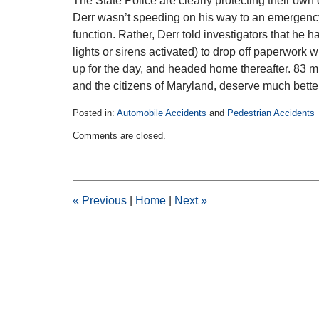
The State Police are clearly protecting their own
Derr wasn’t speeding on his way to an emergency 
function. Rather, Derr told investigators that he h
lights or sirens activated) to drop off paperwork
up for the day, and headed home thereafter. 83 m
and the citizens of Maryland, deserve much better
Posted in:
Automobile Accidents
and
Pedestrian Accidents
Updated:
Comments are closed.
February
11,
2015
2:30
pm
«
Previous
|
Home
|
Next
»