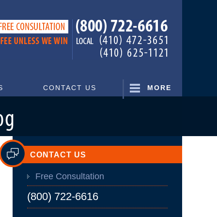
Navigatio
S
CONTACT US
MORE
CONTACT US
Free Consultation
(800) 722-6616