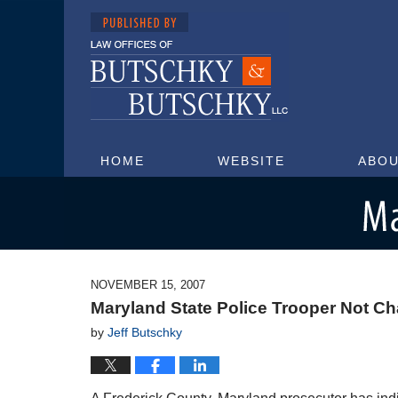
HOME
WEBSITE
ABOU
Maryland Injury Attorney Blog
NOVEMBER 15, 2007
Maryland State Police Trooper Not Ch
by
Jeff Butschky