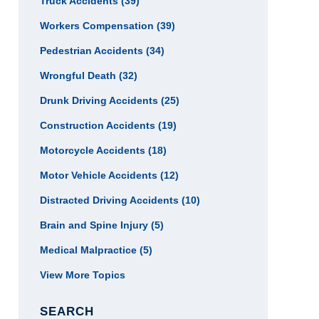
Truck Accidents
(39)
Workers Compensation
(39)
Pedestrian Accidents
(34)
Wrongful Death
(32)
Drunk Driving Accidents
(25)
Construction Accidents
(19)
Motorcycle Accidents
(18)
Motor Vehicle Accidents
(12)
Distracted Driving Accidents
(10)
Brain and Spine Injury
(5)
Medical Malpractice
(5)
View More Topics
SEARCH