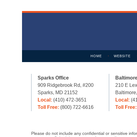
Contact
Information
HOME
WEBSITE
Sparks Office
Baltimore
909 Ridgebrook Rd, #200
210 E Lex
Sparks, MD 21152
Baltimor
Local:
(410) 472-3651
Local:
(4
Toll Free:
(800) 722-6616
Toll Free
Please do not include any confidential or sensitive in