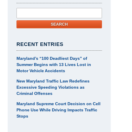
Search
SEARCH
RECENT ENTRIES
Maryland’s “100 Deadliest Days” of
Summer Begins with 13 Lives Lost in
Motor Vehicle Accidents
New Maryland Traffic Law Redefines
Excessive Speeding Violations as
Criminal Offenses
Maryland Supreme Court Decision on Cell
Phone Use While Driving Impacts Traffic
Stops