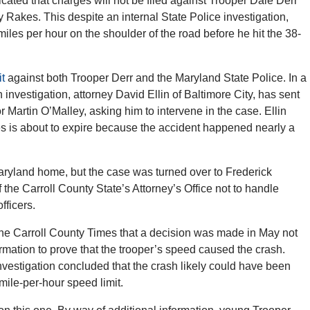
ated that charges will not be filed against Trooper Dale Derr
Rakes. This despite an internal State Police investigation,
iles per hour on the shoulder of the road before he hit the 38-
it
against both Trooper Derr and the Maryland State Police. In a
 investigation, attorney David Ellin of Baltimore City, has sent
or Martin O’Malley, asking him to intervene in the case. Ellin
arges is about to expire because the accident happened nearly a
ryland home, but the case was turned over to Frederick
 the Carroll County State’s Attorney’s Office not to handle
fficers.
the Carroll County Times that a decision was made in May not
mation to prove that the trooper’s speed caused the crash.
investigation concluded that the crash likely could have been
mile-per-hour speed limit.