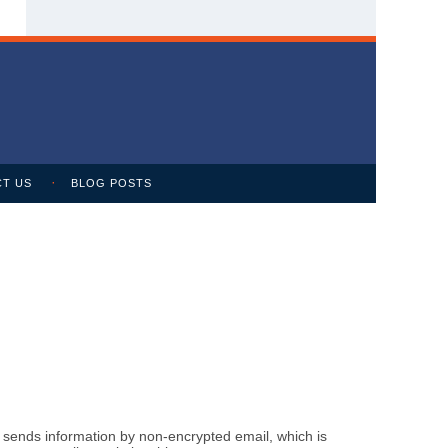
T US
BLOG POSTS
m sends information by non-encrypted email, which is