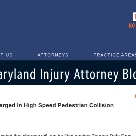
T US
ATTORNEYS
PRACTICE AREA
arged In High Speed Pedestrian Collision