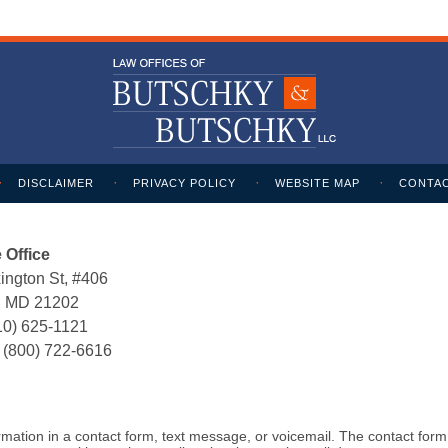
DISCLAIMER
PRIVACY POLICY
WEBSITE MAP
CONTAC
 Office
ington St, #406
e, MD 21202
10) 625-1121
:
(800) 722-6616
formation in a contact form, text message, or voicemail. The contact for