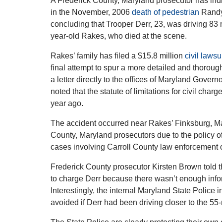
A Frederick County, Maryland prosecutor has indic
in the November, 2006
death of pedestrian
Randy 
concluding that Trooper Derr, 23, was driving 83 m
year-old Rakes, who died at the scene.
Rakes’ family has filed a $15.8 million
civil lawsu
final attempt to spur a more detailed and thorough
a letter directly to the offices of Maryland Govern
noted that the statute of limitations for civil ch
year ago.
The accident occurred near Rakes’ Finksburg, Ma
County, Maryland prosecutors due to the policy of
cases involving Carroll County law enforcement o
Frederick County prosecutor Kirsten Brown told 
to charge Derr because there wasn’t enough infor
Interestingly, the internal Maryland State Police 
avoided if Derr had been driving closer to the 55-