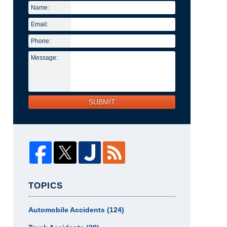
Name:
Email:
Phone:
Message:
SUBMIT
TOPICS
Automobile Accidents
(124)