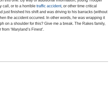
 on this one. By way of additional information, young Trooper
call, or to a horrible
traffic accident
, or other time critical
ad just finished his shift and was driving to his barracks (without
 when the accident occurred. In other words, he was wrapping it
ph on a shoulder for this? Give me a break. The Rakes family,
 from ‘Maryland’s Finest’.