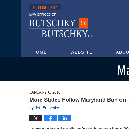
HOME
WEBSITE
ABOU
Maryland Injury Attorney Blog
JANUARY 6, 2010
More States Follow Maryland Ban on T
by
Jeff Butschky