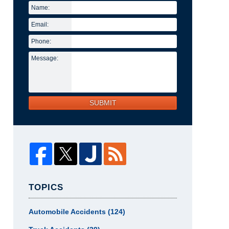
Name:
Email:
Phone:
Message:
SUBMIT
TOPICS
Automobile Accidents
(124)