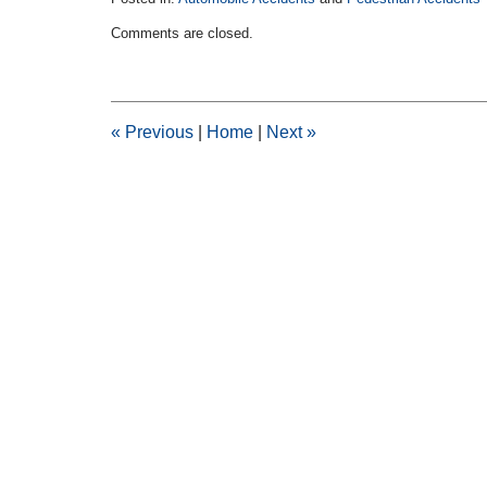
Updated:
Comments are closed.
February
11,
2015
2:30
pm
«
Previous
|
Home
|
Next
»