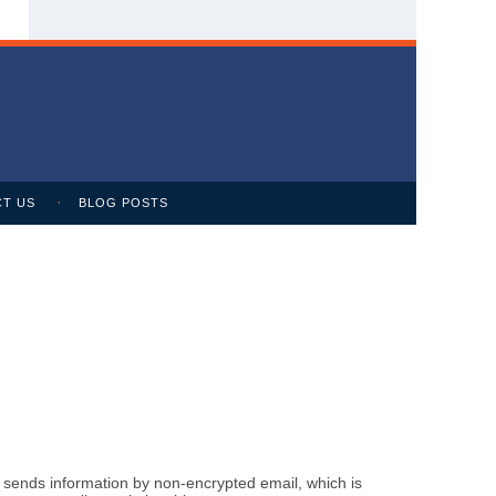
T US
BLOG POSTS
m sends information by non-encrypted email, which is