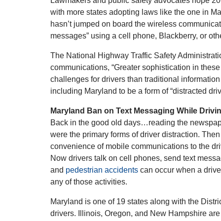
Lawmakers and public safety advocates hope 2010
with more states adopting laws like the one in Ma
hasn’t jumped on board the wireless communicatio
messages” using a cell phone, Blackberry, or oth
The National Highway Traffic Safety Administrat
communications, “Greater sophistication in these
challenges for drivers than traditional informatio
including Maryland to be a form of “distracted dri
Maryland Ban on Text Messaging While Drivi
Back in the good old days…reading the newspape
were the primary forms of driver distraction. The
convenience of mobile communications to the dri
Now drivers talk on cell phones, send text mess
and
pedestrian accidents
can occur when a driver 
any of those activities.
Maryland is one of 19 states along with the Distr
drivers. Illinois, Oregon, and New Hampshire are 