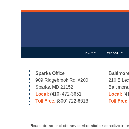
Contact
Information
HOME
WEBSITE
Sparks Office
Baltimore
909 Ridgebrook Rd, #200
210 E Lex
Sparks, MD 21152
Baltimor
Local:
(410) 472-3651
Local:
(4
Toll Free:
(800) 722-6616
Toll Free
Please do not include any confidential or sensitive in