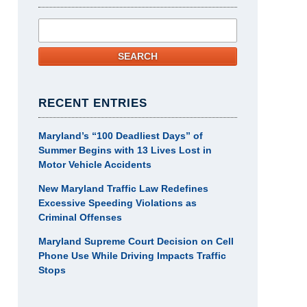
Search
SEARCH
RECENT ENTRIES
Maryland’s “100 Deadliest Days” of
Summer Begins with 13 Lives Lost in
Motor Vehicle Accidents
New Maryland Traffic Law Redefines
Excessive Speeding Violations as
Criminal Offenses
Maryland Supreme Court Decision on Cell
Phone Use While Driving Impacts Traffic
Stops