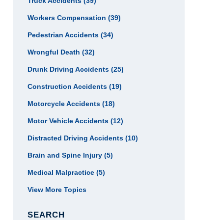
Truck Accidents
(39)
Workers Compensation
(39)
Pedestrian Accidents
(34)
Wrongful Death
(32)
Drunk Driving Accidents
(25)
Construction Accidents
(19)
Motorcycle Accidents
(18)
Motor Vehicle Accidents
(12)
Distracted Driving Accidents
(10)
Brain and Spine Injury
(5)
Medical Malpractice
(5)
View More Topics
SEARCH