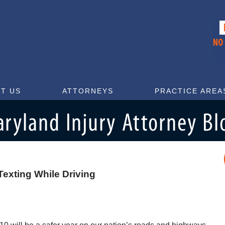
T US
ATTORNEYS
PRACTICE AREA
exting While Driving