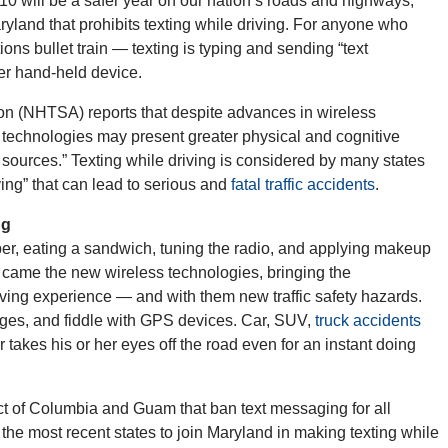
 will be a safer year on our nation’s roads and highways,
ryland that prohibits texting while driving. For anyone who
ns bullet train — texting is typing and sending “text
er hand-held device.
ion (NHTSA) reports that despite advances in wireless
 technologies may present greater physical and cognitive
n sources.” Texting while driving is considered by many states
ving” that can lead to serious and
fatal traffic accidents
.
ng
r, eating a sandwich, tuning the radio, and applying makeup
n came the new wireless technologies, bringing the
ving experience — and with them new traffic safety hazards.
ages, and fiddle with GPS devices. Car, SUV,
truck accidents
takes his or her eyes off the road even for an instant doing
ict of Columbia and Guam that ban text messaging for all
the most recent states to join Maryland in making texting while