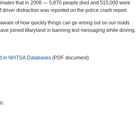
timates that in 2008 — 5,870 people died and 515,000 were
 driver distraction was reported on the police crash report.
o aware of how quickly things can go wrong out on our roads
have joined Maryland in banning text messaging while driving.
ded in NHTSA Databases
(PDF document)
s: