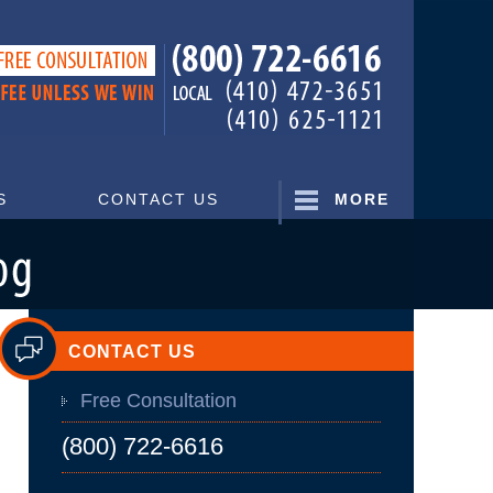
Navigatio
S
CONTACT US
MORE
CONTACT US
Free Consultation
(800) 722-6616