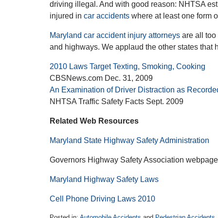
driving illegal. And with good reason: NHTSA es
injured in
car accidents
where at least one form of
Maryland car accident injury attorneys
are all to
and highways. We applaud the other states that 
2010 Laws Target Texting, Smoking, Cooking
CBSNews.com Dec. 31, 2009
An Examination of Driver Distraction as Recor
NHTSA Traffic Safety Facts Sept. 2009
Related Web Resources
Maryland State Highway Safety Administration
Governors Highway Safety Association webpage
Maryland Highway Safety Laws
Cell Phone Driving Laws 2010
Posted in:
Automobile Accidents
and
Pedestrian Accidents