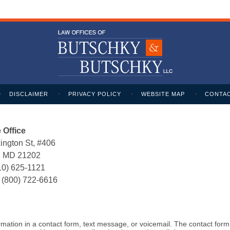
DISCLAIMER
PRIVACY POLICY
WEBSITE MAP
CONTAC
 Office
ington St, #406
e, MD 21202
10) 625-1121
:
(800) 722-6616
formation in a contact form, text message, or voicemail. The contact for