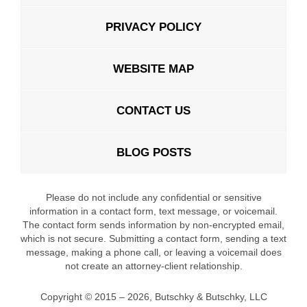
PRIVACY POLICY
WEBSITE MAP
CONTACT US
BLOG POSTS
Please do not include any confidential or sensitive
information in a contact form, text message, or voicemail.
The contact form sends information by non-encrypted email,
which is not secure. Submitting a contact form, sending a text
message, making a phone call, or leaving a voicemail does
not create an attorney-client relationship.
Copyright ©
2015 – 2026
,
Butschky & Butschky, LLC