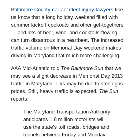
Baltimore County car accident injury lawyers
like
us know that a long holiday weekend filled with
summer kickoff cookouts and other get-togethers
— and lots of beer, wine, and cocktails flowing —
can turn disastrous in a heartbeat. The increased
traffic volume on Memorial Day weekend makes
driving in Maryland that much more challenging.
AAA Mid-Atlantic told
The Baltimore Sun
that we
may see a slight decrease in Memorial Day 2013
traffic in Maryland. This may be due to steep gas
prices. Still, heavy traffic is expected.
The Sun
reports:
The Maryland Transportation Authority
anticipates 1.8 million motorists will
use the state’s toll roads, bridges and
tunnels between Friday and Monday.