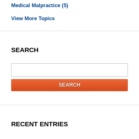
Medical Malpractice
(5)
View More Topics
SEARCH
Search
SEARCH
RECENT ENTRIES