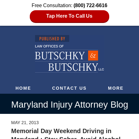
Free Consultation:
(800) 722-6616
Tap Here To Call Us
HOME
CONTACT US
MORE
Maryland Injury Attorney Blog
MAY 21, 2013
Memorial Day Weekend Driving in