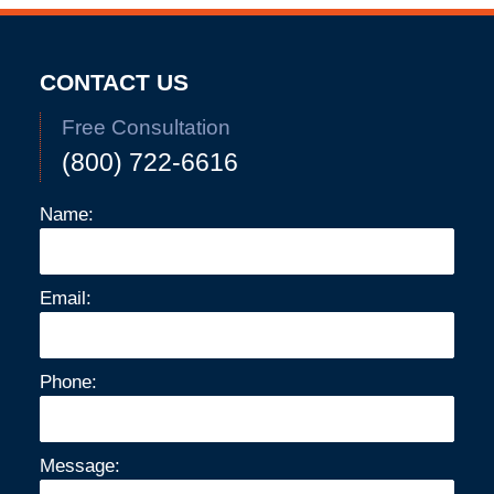
CONTACT US
Free Consultation
(800) 722-6616
Name:
Email:
Phone:
Message: