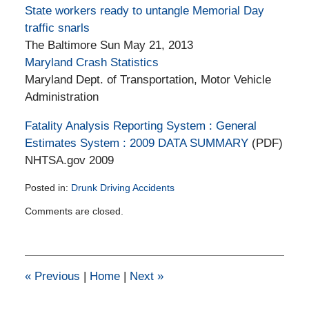
State workers ready to untangle Memorial Day
traffic snarls
The Baltimore Sun May 21, 2013
Maryland Crash Statistics
Maryland Dept. of Transportation, Motor Vehicle
Administration
Fatality Analysis Reporting System : General
Estimates System : 2009 DATA SUMMARY
(PDF)
NHTSA.gov 2009
Posted in:
Drunk Driving Accidents
Updated:
Comments are closed.
February
11,
2015
1:39
pm
«
Previous
|
Home
|
Next
»