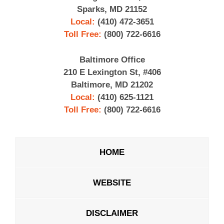
Sparks, MD 21152
Local:
(410) 472-3651
Toll Free:
(800) 722-6616
Baltimore Office
210 E Lexington St, #406
Baltimore, MD 21202
Local:
(410) 625-1121
Toll Free:
(800) 722-6616
HOME
WEBSITE
DISCLAIMER