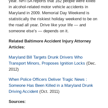
year. NHTSA reports that 162 people were killed
in alcohol-related motor vehicle accidents in
Maryland in 2009. Memorial Day Weekend is
statistically the riskiest holiday weekend to be on
the road all year. Drive like your life — and
someone else’s — depends on it.
Related Baltimore Accident Injury Attorney
Articles:
Maryland Bill Targets Drunk Drivers Who
Transport Minors, Proposes Ignition Locks
(Dec.
2012)
When Police Officers Deliver Tragic News :
Someone Has Been Killed in a Maryland Drunk
Driving Accident
(Oct. 2011)
Sources: