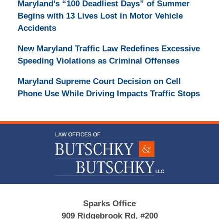
Maryland’s “100 Deadliest Days” of Summer
Begins with 13 Lives Lost in Motor Vehicle
Accidents
New Maryland Traffic Law Redefines Excessive
Speeding Violations as Criminal Offenses
Maryland Supreme Court Decision on Cell
Phone Use While Driving Impacts Traffic Stops
Contact
Information
Sparks Office
909 Ridgebrook Rd, #200