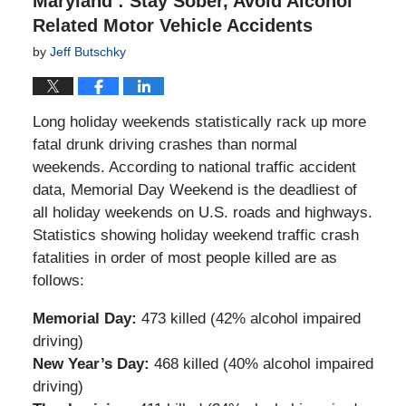
Maryland : Stay Sober, Avoid Alcohol
Related Motor Vehicle Accidents
by
Jeff Butschky
Long holiday weekends statistically rack up more
fatal drunk driving crashes than normal
weekends. According to national traffic accident
data, Memorial Day Weekend is the deadliest of
all holiday weekends on U.S. roads and highways.
Statistics showing holiday weekend traffic crash
fatalities in order of most people killed are as
follows:
Memorial Day:
473 killed (42% alcohol impaired
driving)
New Year’s Day:
468 killed (40% alcohol impaired
driving)