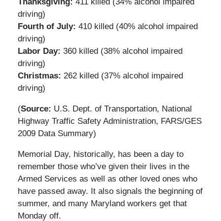
Thanksgiving:
411 killed (34% alcohol impaired
driving)
Fourth of July:
410 killed (40% alcohol impaired
driving)
Labor Day:
360 killed (38% alcohol impaired
driving)
Christmas:
262 killed (37% alcohol impaired
driving)
(
Source:
U.S. Dept. of Transportation, National
Highway Traffic Safety Administration, FARS/GES
2009 Data Summary)
Memorial Day, historically, has been a day to
remember those who’ve given their lives in the
Armed Services as well as other loved ones who
have passed away. It also signals the beginning of
summer, and many Maryland workers get that
Monday off.