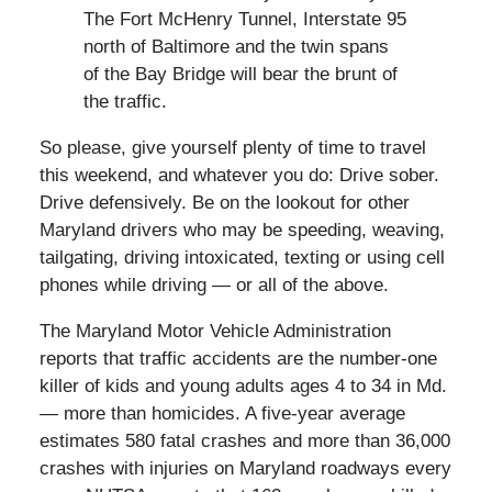
The Fort McHenry Tunnel, Interstate 95
north of Baltimore and the twin spans
of the Bay Bridge will bear the brunt of
the traffic.
So please, give yourself plenty of time to travel
this weekend, and whatever you do: Drive sober.
Drive defensively. Be on the lookout for other
Maryland drivers who may be speeding, weaving,
tailgating, driving intoxicated, texting or using cell
phones while driving — or all of the above.
The Maryland Motor Vehicle Administration
reports that traffic accidents are the number-one
killer of kids and young adults ages 4 to 34 in Md.
— more than homicides. A five-year average
estimates 580 fatal crashes and more than 36,000
crashes with injuries on Maryland roadways every