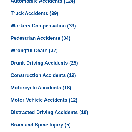
Automobile Accidents
(124)
Truck Accidents
(39)
Workers Compensation
(39)
Pedestrian Accidents
(34)
Wrongful Death
(32)
Drunk Driving Accidents
(25)
Construction Accidents
(19)
Motorcycle Accidents
(18)
Motor Vehicle Accidents
(12)
Distracted Driving Accidents
(10)
Brain and Spine Injury
(5)