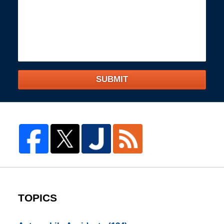
SUBMIT
TOPICS