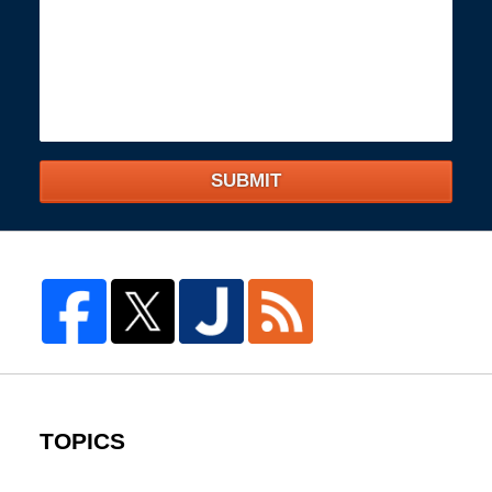
SUBMIT
TOPICS