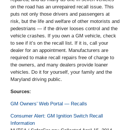
on the road has an unrepaired recall issue. This
puts not only those drivers and passengers at
risk, but the life and welfare of other motorists and
pedestrians — if the driver looses control and the
vehicle crashes. If you own a GM vehicle, check
to see if it’s on the recall list. If it is, call your
dealer for an appointment. Manufacturers are
required to make recall repairs free of charge to
the owners, and many dealers provide loaner
vehicles. Do it for yourself, your family and the
Maryland driving public.
Sources:
GM Owners’ Web Portal — Recalls
Consumer Alert: GM Ignition Switch Recall
Information