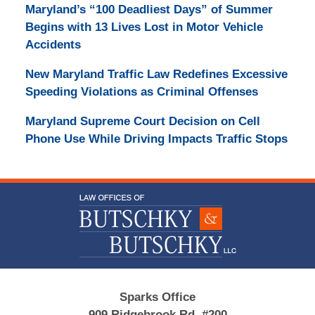
Maryland’s “100 Deadliest Days” of Summer
Begins with 13 Lives Lost in Motor Vehicle
Accidents
New Maryland Traffic Law Redefines Excessive
Speeding Violations as Criminal Offenses
Maryland Supreme Court Decision on Cell
Phone Use While Driving Impacts Traffic Stops
Contact
Information
Sparks Office
909 Ridgebrook Rd, #200