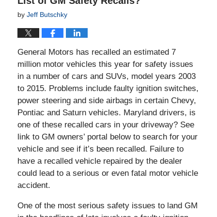
List of GM Safety Recalls?
by
Jeff Butschky
General Motors has recalled an estimated 7
million motor vehicles this year for safety issues
in a number of cars and SUVs, model years 2003
to 2015. Problems include faulty ignition switches,
power steering and side airbags in certain Chevy,
Pontiac and Saturn vehicles. Maryland drivers, is
one of these recalled cars in your driveway? See
link to GM owners’ portal below to search for your
vehicle and see if it’s been recalled. Failure to
have a recalled vehicle repaired by the dealer
could lead to a serious or even fatal motor vehicle
accident.
One of the most serious safety issues to land GM