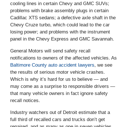
cooling lines in certain Chevy and GMC SUVs;
problems with brake assembly plugs in certain
Cadillac XTS sedans; a defective axle shaft in the
Chevy Cruze turbo, which could lead to the car
losing power; and problems with the instrument
panel in the Chevy Express and GMC Savannah.
General Motors will send safety recall
notifications to owners of the affected vehicles. As
Baltimore County auto accident lawyers
, we see
the results of serious motor vehicle crashes.
Which is why it’s hard for us to believe — and
may come as a surprise to responsible drivers —
that many vehicle owners in fact ignore safety
recall notices.
Industry watchers out of Detroit estimate that a
full third of recalled cars and trucks don’t get
repaired, and as many as one in seven vehicles