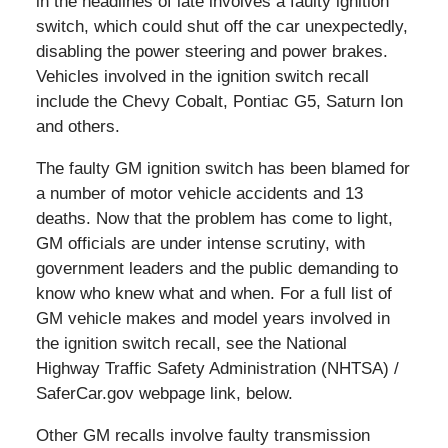
in the headlines of late involves a faulty ignition
switch, which could shut off the car unexpectedly,
disabling the power steering and power brakes.
Vehicles involved in the ignition switch recall
include the Chevy Cobalt, Pontiac G5, Saturn Ion
and others.
The faulty GM ignition switch has been blamed for
a number of motor vehicle accidents and 13
deaths. Now that the problem has come to light,
GM officials are under intense scrutiny, with
government leaders and the public demanding to
know who knew what and when. For a full list of
GM vehicle makes and model years involved in
the ignition switch recall, see the National
Highway Traffic Safety Administration (NHTSA) /
SaferCar.gov webpage link, below.
Other GM recalls involve faulty transmission