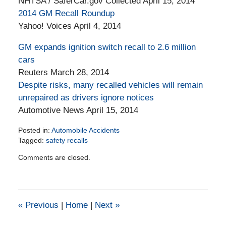
NHTSA / SaferCar.gov Collected April 15, 2014
2014 GM Recall Roundup
Yahoo! Voices April 4, 2014
GM expands ignition switch recall to 2.6 million
cars
Reuters March 28, 2014
Despite risks, many recalled vehicles will remain
unrepaired as drivers ignore notices
Automotive News April 15, 2014
Posted in:
Automobile Accidents
Tagged:
safety recalls
Updated:
Comments are closed.
March
20,
2015
12:15
pm
«
Previous
|
Home
|
Next
»