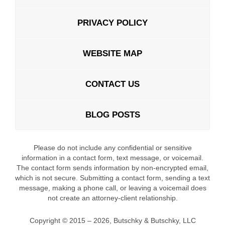
PRIVACY POLICY
WEBSITE MAP
CONTACT US
BLOG POSTS
Please do not include any confidential or sensitive
information in a contact form, text message, or voicemail.
The contact form sends information by non-encrypted email,
which is not secure. Submitting a contact form, sending a text
message, making a phone call, or leaving a voicemail does
not create an attorney-client relationship.
Copyright ©
2015 – 2026
,
Butschky & Butschky, LLC