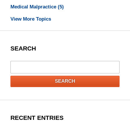
Medical Malpractice
(5)
View More Topics
SEARCH
Search
SEARCH
RECENT ENTRIES