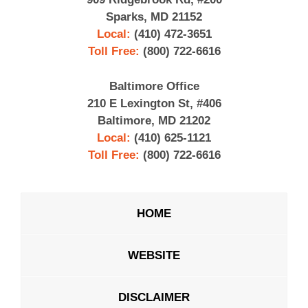
Sparks, MD 21152
Local:
(410) 472-3651
Toll Free:
(800) 722-6616
Baltimore Office
210 E Lexington St, #406
Baltimore, MD 21202
Local:
(410) 625-1121
Toll Free:
(800) 722-6616
HOME
WEBSITE
DISCLAIMER