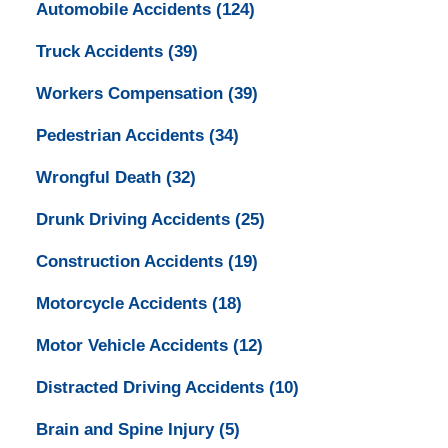
Automobile Accidents
(124)
Truck Accidents
(39)
Workers Compensation
(39)
Pedestrian Accidents
(34)
Wrongful Death
(32)
Drunk Driving Accidents
(25)
Construction Accidents
(19)
Motorcycle Accidents
(18)
Motor Vehicle Accidents
(12)
Distracted Driving Accidents
(10)
Brain and Spine Injury
(5)