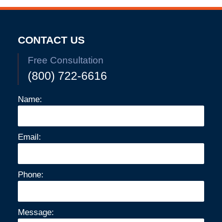
CONTACT US
Free Consultation
(800) 722-6616
Name:
Email:
Phone:
Message: