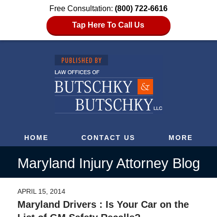
Free Consultation:
(800) 722-6616
Tap Here To Call Us
HOME
CONTACT US
MORE
Maryland Injury Attorney Blog
APRIL 15, 2014
Maryland Drivers : Is Your Car on the