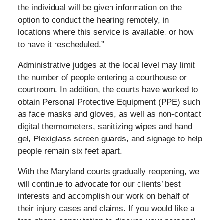
the individual will be given information on the
option to conduct the hearing remotely, in
locations where this service is available, or how
to have it rescheduled.”
Administrative judges at the local level may limit
the number of people entering a courthouse or
courtroom. In addition, the courts have worked to
obtain Personal Protective Equipment (PPE) such
as face masks and gloves, as well as non-contact
digital thermometers, sanitizing wipes and hand
gel, Plexiglass screen guards, and signage to help
people remain six feet apart.
With the Maryland courts gradually reopening, we
will continue to advocate for our clients’ best
interests and accomplish our work on behalf of
their injury cases and claims. If you would like a