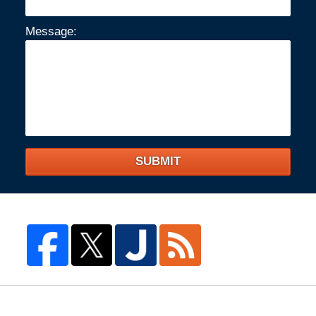
Message:
SUBMIT