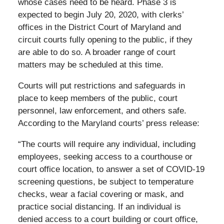
whose cases need to be heard. Phase 3 is
expected to begin July 20, 2020, with clerks’
offices in the District Court of Maryland and
circuit courts fully opening to the public, if they
are able to do so. A broader range of court
matters may be scheduled at this time.
Courts will put restrictions and safeguards in
place to keep members of the public, court
personnel, law enforcement, and others safe.
According to the Maryland courts’ press release:
“The courts will require any individual, including
employees, seeking access to a courthouse or
court office location, to answer a set of COVID-19
screening questions, be subject to temperature
checks, wear a facial covering or mask, and
practice social distancing. If an individual is
denied access to a court building or court office,