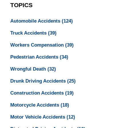
TOPICS
Automobile Accidents
(124)
Truck Accidents
(39)
Workers Compensation
(39)
Pedestrian Accidents
(34)
Wrongful Death
(32)
Drunk Driving Accidents
(25)
Construction Accidents
(19)
Motorcycle Accidents
(18)
Motor Vehicle Accidents
(12)