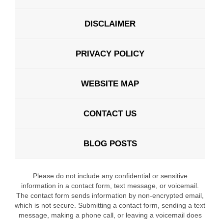
DISCLAIMER
PRIVACY POLICY
WEBSITE MAP
CONTACT US
BLOG POSTS
Please do not include any confidential or sensitive
information in a contact form, text message, or voicemail.
The contact form sends information by non-encrypted email,
which is not secure. Submitting a contact form, sending a text
message, making a phone call, or leaving a voicemail does