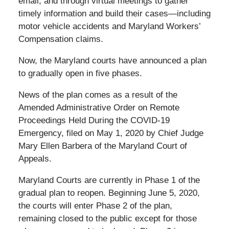
email, and through virtual meetings to gather
timely information and build their cases—including
motor vehicle accidents and Maryland Workers’
Compensation claims.
Now, the Maryland courts have announced a plan
to gradually open in five phases.
News of the plan comes as a result of the
Amended Administrative Order on Remote
Proceedings Held During the COVID-19
Emergency, filed on May 1, 2020 by Chief Judge
Mary Ellen Barbera of the Maryland Court of
Appeals.
Maryland Courts are currently in Phase 1 of the
gradual plan to reopen. Beginning June 5, 2020,
the courts will enter Phase 2 of the plan,
remaining closed to the public except for those