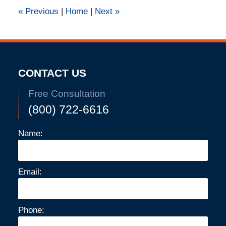
pm
«
Previous
|
Home
|
Next
»
CONTACT US
Free Consultation
(800) 722-6616
Name:
Email:
Phone: