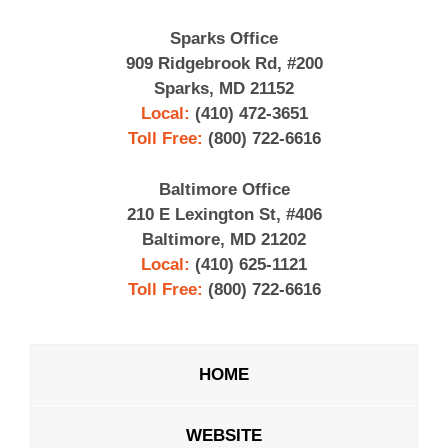
Sparks Office
909 Ridgebrook Rd, #200
Sparks, MD 21152
Local:
(410) 472-3651
Toll Free:
(800) 722-6616
Baltimore Office
210 E Lexington St, #406
Baltimore, MD 21202
Local:
(410) 625-1121
Toll Free:
(800) 722-6616
HOME
WEBSITE