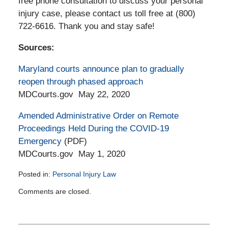
free phone consultation to discuss your personal
injury case, please contact us toll free at (800)
722-6616. Thank you and stay safe!
Sources:
Maryland courts announce plan to gradually
reopen through phased approach
MDCourts.gov May 22, 2020
Amended Administrative Order on Remote
Proceedings Held During the COVID-19
Emergency
(PDF)
MDCourts.gov May 1, 2020
Posted in:
Personal Injury Law
Updated:
Comments are closed.
May
28,
2020
2:31