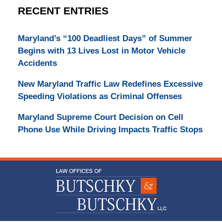
RECENT ENTRIES
Maryland’s “100 Deadliest Days” of Summer
Begins with 13 Lives Lost in Motor Vehicle
Accidents
New Maryland Traffic Law Redefines Excessive
Speeding Violations as Criminal Offenses
Maryland Supreme Court Decision on Cell
Phone Use While Driving Impacts Traffic Stops
Contact
Information