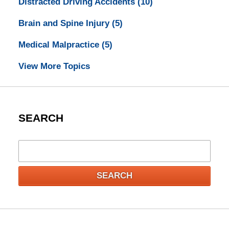
Distracted Driving Accidents
(10)
Brain and Spine Injury
(5)
Medical Malpractice
(5)
View More Topics
SEARCH
Search
SEARCH