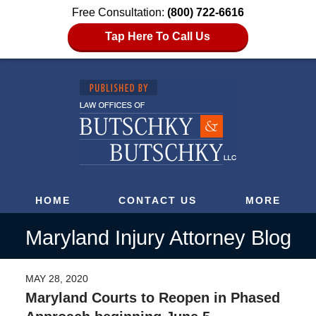
Free Consultation:
(800) 722-6616
Tap Here To Call Us
HOME
CONTACT US
MORE
Maryland Injury Attorney Blog
MAY 28, 2020
Maryland Courts to Reopen in Phased