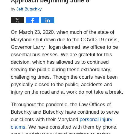
Approach beginning June 5
by
Jeff Butschky
On March 23, 2020, when much of the state of
Maryland shut down due to the COVID-19 crisis,
Governor Larry Hogan deemed law offices to be
essential businesses. We are grateful for this
decision, which has allowed us to continued
serving the public during these extraordinary,
challenging times. Though the courts have been
physically closed to the public, accidents and
injury on the road and at work do not take a break.
Throughout the pandemic, the Law Offices of
Butschky and Butschky have continued to serve
our clients with their Maryland
personal injury
claims
. We have consulted with them by phone,