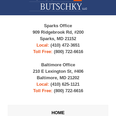
Sparks Office
909 Ridgebrook Rd, #200
Sparks, MD 21152
Local:
(410) 472-3651
Toll Free:
(800) 722-6616
Baltimore Office
210 E Lexington St, #406
Baltimore, MD 21202
Local:
(410) 625-1121
Toll Free:
(800) 722-6616
HOME