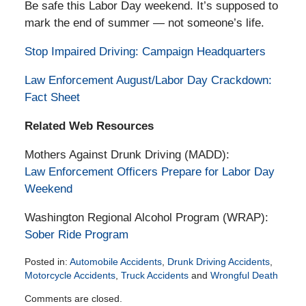
Be safe this Labor Day weekend. It’s supposed to
mark the end of summer — not someone’s life.
Stop Impaired Driving: Campaign Headquarters
Law Enforcement August/Labor Day Crackdown:
Fact Sheet
Related Web Resources
Mothers Against Drunk Driving (MADD):
Law Enforcement Officers Prepare for Labor Day
Weekend
Washington Regional Alcohol Program (WRAP):
Sober Ride Program
Posted in:
Automobile Accidents
,
Drunk Driving Accidents
,
Motorcycle Accidents
,
Truck Accidents
and
Wrongful Death
Updated:
Comments are closed.
February