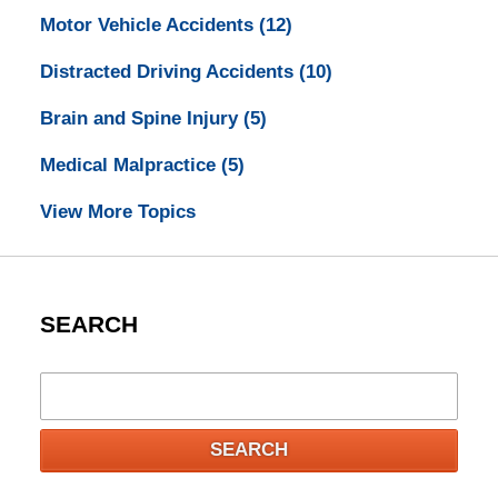
Motor Vehicle Accidents
(12)
Distracted Driving Accidents
(10)
Brain and Spine Injury
(5)
Medical Malpractice
(5)
View More Topics
SEARCH
Search
SEARCH