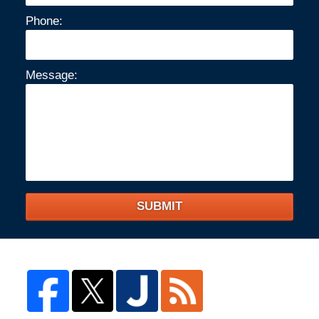
Phone:
Message:
SUBMIT