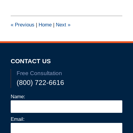
11,
2015
2:30
pm
«
Previous
|
Home
|
Next
»
CONTACT US
Free Consultation
(800) 722-6616
Name:
Email: