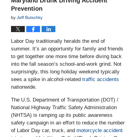
Maryland Drunk Driving Accident
Prevention
by
Jeff Butschky
Labor Day traditionally heralds the end of
summer. It’s an opportunity for family and friends
to get together one more time before diving back
into the fall season’s school-and-work grind. Not
surprisingly, this long holiday weekend typically
sees a spike in alcohol-related
traffic accidents
nationwide.
The U.S. Department of Transportation (DOT) /
National Highway Traffic Safety Administration
(NHTSA) is ramping up its public awareness
safety campaign in an effort to reduce the number
of Labor Day car, truck, and
motorcycle accident