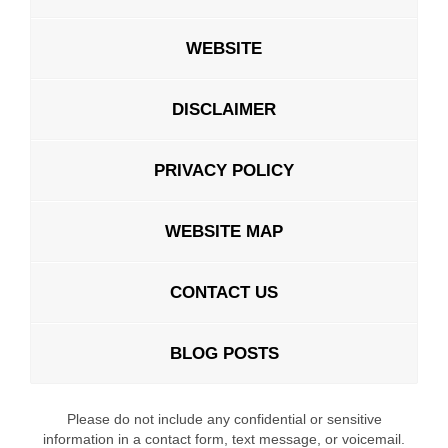
WEBSITE
DISCLAIMER
PRIVACY POLICY
WEBSITE MAP
CONTACT US
BLOG POSTS
Please do not include any confidential or sensitive
information in a contact form, text message, or voicemail.