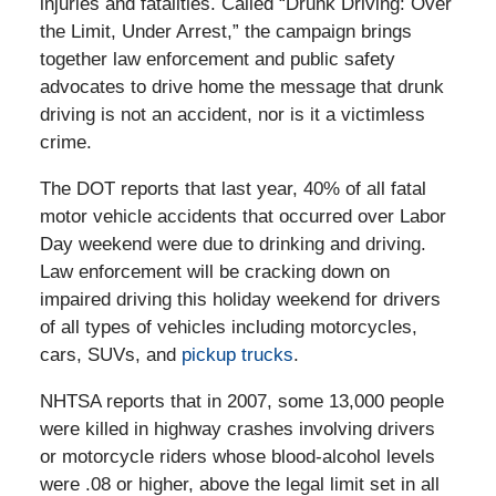
injuries and fatalities. Called “Drunk Driving: Over
the Limit, Under Arrest,” the campaign brings
together law enforcement and public safety
advocates to drive home the message that drunk
driving is not an accident, nor is it a victimless
crime.
The DOT reports that last year, 40% of all fatal
motor vehicle accidents that occurred over Labor
Day weekend were due to drinking and driving.
Law enforcement will be cracking down on
impaired driving this holiday weekend for drivers
of all types of vehicles including motorcycles,
cars, SUVs, and
pickup trucks
.
NHTSA reports that in 2007, some 13,000 people
were killed in highway crashes involving drivers
or motorcycle riders whose blood-alcohol levels
were .08 or higher, above the legal limit set in all