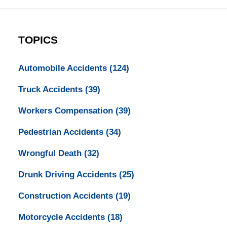
TOPICS
Automobile Accidents
(124)
Truck Accidents
(39)
Workers Compensation
(39)
Pedestrian Accidents
(34)
Wrongful Death
(32)
Drunk Driving Accidents
(25)
Construction Accidents
(19)
Motorcycle Accidents
(18)