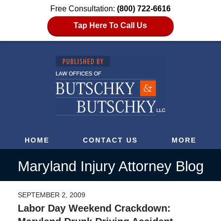
Free Consultation:
(800) 722-6616
Tap Here To Call Us
HOME
CONTACT US
MORE
Maryland Injury Attorney Blog
SEPTEMBER 2, 2009
Labor Day Weekend Crackdown: