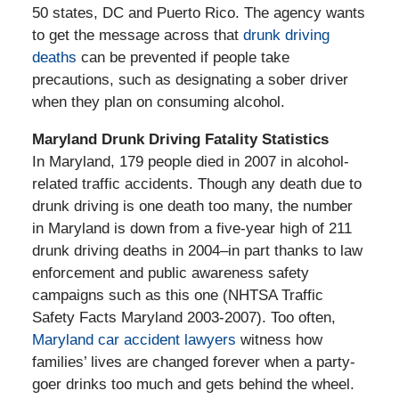
50 states, DC and Puerto Rico. The agency wants
to get the message across that
drunk driving
deaths
can be prevented if people take
precautions, such as designating a sober driver
when they plan on consuming alcohol.
Maryland Drunk Driving Fatality Statistics
In Maryland, 179 people died in 2007 in alcohol-
related traffic accidents. Though any death due to
drunk driving is one death too many, the number
in Maryland is down from a five-year high of 211
drunk driving deaths in 2004–in part thanks to law
enforcement and public awareness safety
campaigns such as this one (NHTSA Traffic
Safety Facts Maryland 2003-2007). Too often,
Maryland car accident lawyers
witness how
families’ lives are changed forever when a party-
goer drinks too much and gets behind the wheel.