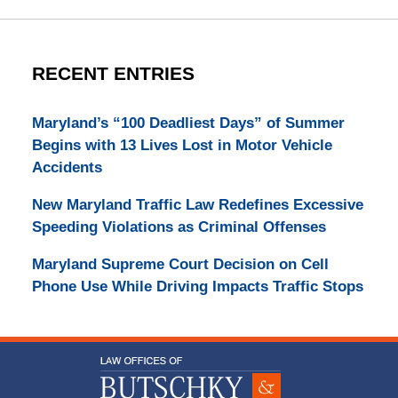
RECENT ENTRIES
Maryland’s “100 Deadliest Days” of Summer
Begins with 13 Lives Lost in Motor Vehicle
Accidents
New Maryland Traffic Law Redefines Excessive
Speeding Violations as Criminal Offenses
Maryland Supreme Court Decision on Cell
Phone Use While Driving Impacts Traffic Stops
Contact
Information