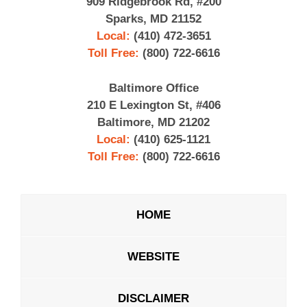
909 Ridgebrook Rd, #200
Sparks, MD 21152
Local:
(410) 472-3651
Toll Free:
(800) 722-6616
Baltimore Office
210 E Lexington St, #406
Baltimore, MD 21202
Local:
(410) 625-1121
Toll Free:
(800) 722-6616
HOME
WEBSITE
DISCLAIMER