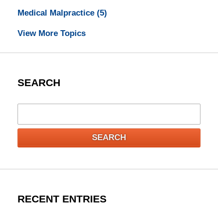
Medical Malpractice
(5)
View More Topics
SEARCH
Search
SEARCH
RECENT ENTRIES