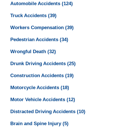
Automobile Accidents
(124)
Truck Accidents
(39)
Workers Compensation
(39)
Pedestrian Accidents
(34)
Wrongful Death
(32)
Drunk Driving Accidents
(25)
Construction Accidents
(19)
Motorcycle Accidents
(18)
Motor Vehicle Accidents
(12)
Distracted Driving Accidents
(10)
Brain and Spine Injury
(5)