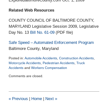
ExploreBaltimoreCounty.com Oct. 1, 2009
Related Web Resources
COUNTY COUNCIL OF BALTIMORE COUNTY,
MARYLAND Legislative Session 2009, Legislative
Day No. 13
Bill No. 61-09
(PDF file)
Safe Speed – Automated Enforcement Program
Baltimore County, Maryland
Posted in:
Automobile Accidents
,
Construction Accidents
,
Motorcycle Accidents
,
Pedestrian Accidents
,
Truck
Accidents
and
Workers Compensation
Updated:
Comments are closed.
March
24,
2015
6:08
pm
«
Previous
|
Home
|
Next
»