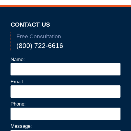
CONTACT US
Free Consultation
(800) 722-6616
Name:
Email:
Phone:
Message: