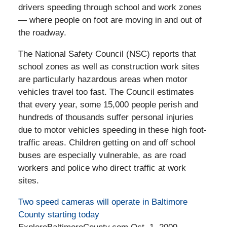
drivers speeding through school and work zones
— where people on foot are moving in and out of
the roadway.
The National Safety Council (NSC) reports that
school zones as well as construction work sites
are particularly hazardous areas when motor
vehicles travel too fast. The Council estimates
that every year, some 15,000 people perish and
hundreds of thousands suffer personal injuries
due to motor vehicles speeding in these high foot-
traffic areas. Children getting on and off school
buses are especially vulnerable, as are road
workers and police who direct traffic at work
sites.
Two speed cameras will operate in Baltimore
County starting today