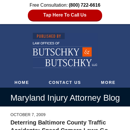
Free Consultation:
(800) 722-6616
Tap Here To Call Us
HOME
CONTACT US
MORE
Maryland Injury Attorney Blog
OCTOBER 7, 2009
Deterring Baltimore County Traffic