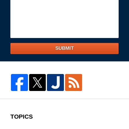
SUBMIT
TOPICS