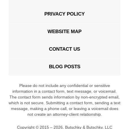
PRIVACY POLICY
WEBSITE MAP
CONTACT US
BLOG POSTS
Please do not include any confidential or sensitive
information in a contact form, text message, or voicemail.
The contact form sends information by non-encrypted email,
which is not secure. Submitting a contact form, sending a text
message, making a phone call, or leaving a voicemail does
not create an attorney-client relationship.
Copyright ©
2015 – 2026
,
Butschky & Butschky, LLC