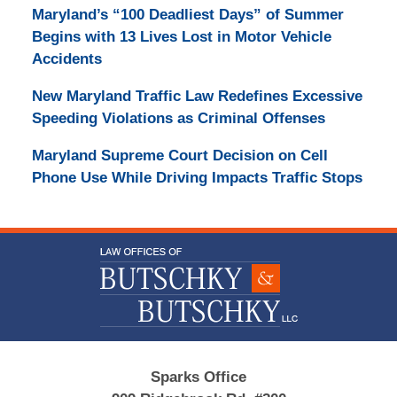
Maryland’s “100 Deadliest Days” of Summer
Begins with 13 Lives Lost in Motor Vehicle
Accidents
New Maryland Traffic Law Redefines Excessive
Speeding Violations as Criminal Offenses
Maryland Supreme Court Decision on Cell
Phone Use While Driving Impacts Traffic Stops
Contact
Information
Sparks Office