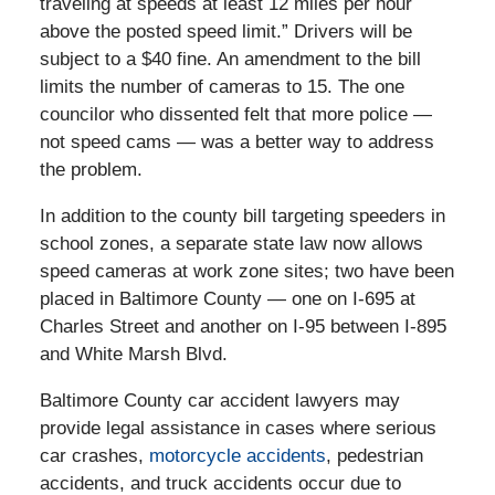
traveling at speeds at least 12 miles per hour
above the posted speed limit.” Drivers will be
subject to a $40 fine. An amendment to the bill
limits the number of cameras to 15. The one
councilor who dissented felt that more police —
not speed cams — was a better way to address
the problem.
In addition to the county bill targeting speeders in
school zones, a separate state law now allows
speed cameras at work zone sites; two have been
placed in Baltimore County — one on I-695 at
Charles Street and another on I-95 between I-895
and White Marsh Blvd.
Baltimore County car accident lawyers may
provide legal assistance in cases where serious
car crashes,
motorcycle accidents
, pedestrian
accidents, and truck accidents occur due to