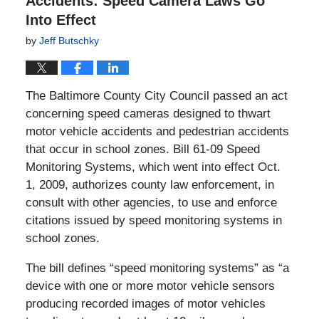
Accidents: Speed Camera Laws Go
Into Effect
by
Jeff Butschky
The Baltimore County City Council passed an act
concerning speed cameras designed to thwart
motor vehicle accidents and pedestrian accidents
that occur in school zones. Bill 61-09 Speed
Monitoring Systems, which went into effect Oct.
1, 2009, authorizes county law enforcement, in
consult with other agencies, to use and enforce
citations issued by speed monitoring systems in
school zones.
The bill defines “speed monitoring systems” as “a
device with one or more motor vehicle sensors
producing recorded images of motor vehicles