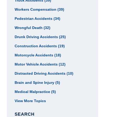
Truck Accidents
(39)
Workers Compensation
(39)
Pedestrian Accidents
(34)
Wrongful Death
(32)
Drunk Driving Accidents
(25)
Construction Accidents
(19)
Motorcycle Accidents
(18)
Motor Vehicle Accidents
(12)
Distracted Driving Accidents
(10)
Brain and Spine Injury
(5)
Medical Malpractice
(5)
View More Topics
SEARCH