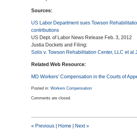
Sources:
US Labor Department sues Towson Rehabilitation
contributions
US Dept. of Labor News Release Feb. 3, 2012
Justia Dockets and Filing:
Solis v. Towson Rehabilitation Center, LLC et al
Related Web Resource:
MD Workers’ Compensation in the Courts of App
Posted in:
Workers Compensation
Updated:
Comments are closed.
February
11,
2015
1:39
pm
«
Previous
|
Home
|
Next
»