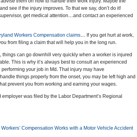
to advise them on how to handle their work injury. Maybe the
and see if the injury improves. To that we say, don’t do it!
r supervisor, get medical attention…and contact an experienced
yland Workers Compensation claims
… If you get hurt at work,
you from filing a claim that will help you in the long run.
 things can go downhill very quickly when a worker is injured
ble. This is why it’s always best to consult an experienced
le performing your job in Md. That injury may have
 handle things properly from the onset, you may be left high and
s that prevent you from working and earning your wages.
d employer was filed by the Labor Department’s Regional
 Workers’ Compensation Works with a Motor Vehicle Accident