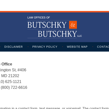
DISCLAIMER
PRIVACY POLICY
WEBSITE MAP
CONTAC
 Office
ington St, #406
e, MD 21202
10) 625-1121
:
(800) 722-6616
formation in a contact form, text message, or voicemail. The contact for