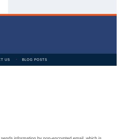
T US
BLOG POSTS
m sends information by non-encrypted email, which is