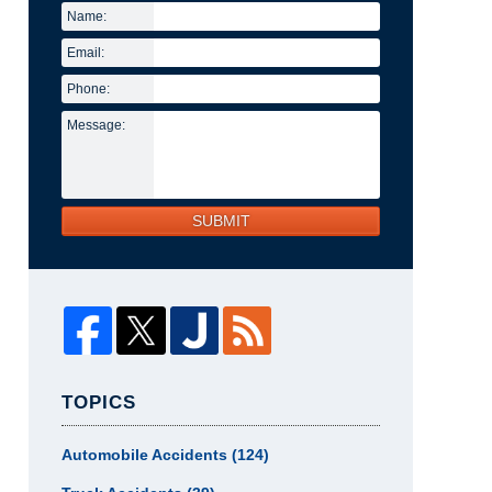
Name:
Email:
Phone:
Message:
SUBMIT
TOPICS
Automobile Accidents
(124)