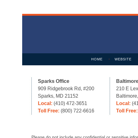
Contact
Information
HOME
WEBSITE
Sparks Office
Baltimore
909 Ridgebrook Rd, #200
210 E Lex
Sparks, MD 21152
Baltimor
Local:
(410) 472-3651
Local:
(4
Toll Free:
(800) 722-6616
Toll Free
Please do not include any confidential or sensitive in