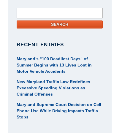
Search
SEARCH
RECENT ENTRIES
Maryland’s “100 Deadliest Days” of
Summer Begins with 13 Lives Lost in
Motor Vehicle Accidents
New Maryland Traffic Law Redefines
Excessive Speeding Violations as
Criminal Offenses
Maryland Supreme Court Decision on Cell
Phone Use While Driving Impacts Traffic
Stops