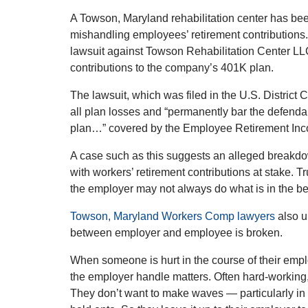
A Towson, Maryland rehabilitation center has bee
mishandling employees’ retirement contributions.
lawsuit against Towson Rehabilitation Center LLC
contributions to the company’s 401K plan.
The lawsuit, which was filed in the U.S. District C
all plan losses and “permanently bar the defendan
plan…” covered by the Employee Retirement Inc
A case such as this suggests an alleged breakdo
with workers’ retirement contributions at stake.
the employer may not always do what is in the bes
Towson, Maryland Workers Comp lawyers
also u
between employer and employee is broken.
When someone is hurt in the course of their empl
the employer handle matters. Often hard-working
They don’t want to make waves — particularly i