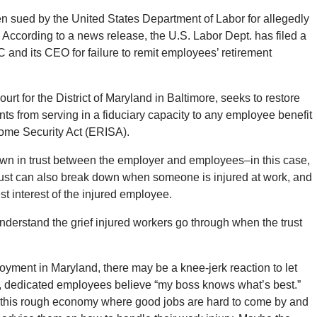
n sued by the United States Department of Labor for allegedly
 According to a news release, the U.S. Labor Dept. has filed a
 and its CEO for failure to remit employees’ retirement
ourt for the District of Maryland in Baltimore, seeks to restore
ts from serving in a fiduciary capacity to any employee benefit
ome Security Act (ERISA).
wn in trust between the employer and employees–in this case,
 Trust can also break down when someone is injured at work, and
t interest of the injured employee.
nderstand the grief injured workers go through when the trust
oyment in Maryland, there may be a knee-jerk reaction to let
, dedicated employees believe “my boss knows what’s best.”
n this rough economy where good jobs are hard to come by and