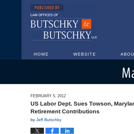
HOME
WEBSITE
ABOU
Maryland Injury Attorney Blog
FEBRUARY 5, 2012
US Labor Dept. Sues Towson, Maryla
Retirement Contributions
by
Jeff Butschky