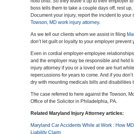
hold onto. So they leave it up to their employer 
boss tells them to take a couple days off, rest up, 
Document your injury, report the incident to you
Towson, MD work injury attorney
.
As we tell our clients whom we assist in filing
Mar
don’t let guilt or loyalty to your employer prevent 
Even in cordial employer-employee relationships,
and the employer may be responsible and held lia
injury attorney if you or a loved one are hurt whi
repercussions for years to come. And if you don’t
dry with mounting medicals bills and disabilitie
The case referred to here against the Towson, M
Office of the Solicitor in Philadelphia, PA.
Related Maryland Injury Attorney articles:
Maryland Car Accidents While at Work : How MD
Liability Claim