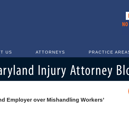
T US
ATTORNEYS
PRACTICE AREA
nd Employer over Mishandling Workers’