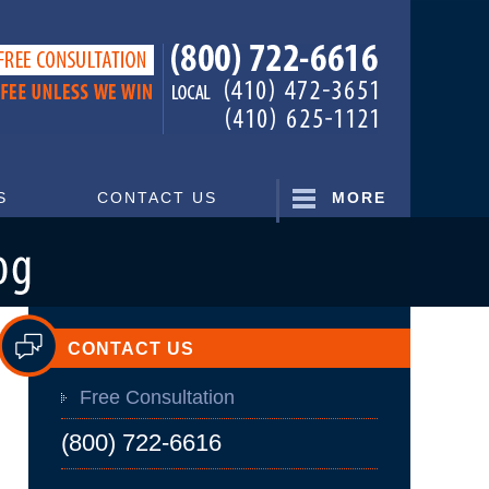
Navigatio
S
CONTACT US
MORE
CONTACT US
Free Consultation
(800) 722-6616