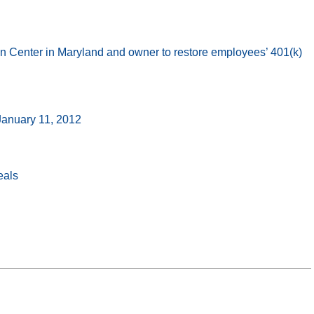
 Center in Maryland and owner to restore employees’ 401(k)
 January 11, 2012
eals