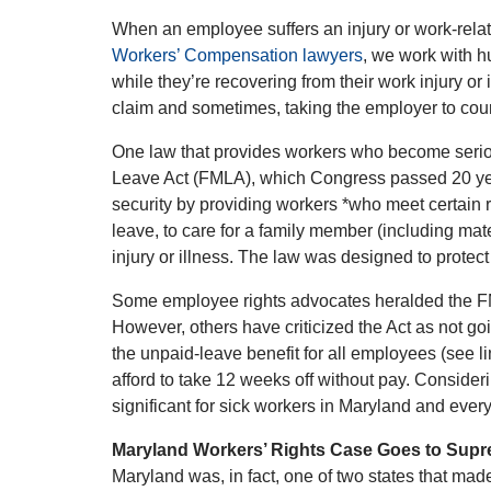
When an employee suffers an injury or work-related
Workers’ Compensation lawyers
, we work with h
while they’re recovering from their work injury o
claim and sometimes, taking the employer to court
One law that provides workers who become serious
Leave Act (FMLA), which Congress passed 20 yea
security by providing workers *who meet certain r
leave, to care for a family member (including mater
injury or illness. The law was designed to protect
Some employee rights advocates heralded the FMLA
However, others have criticized the Act as not goi
the unpaid-leave benefit for all employees (see 
afford to take 12 weeks off without pay. Consider
significant for sick workers in Maryland and ever
Maryland Workers’ Rights Case Goes to Sup
Maryland was, in fact, one of two states that made