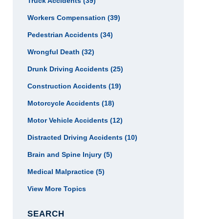
Truck Accidents
(39)
Workers Compensation
(39)
Pedestrian Accidents
(34)
Wrongful Death
(32)
Drunk Driving Accidents
(25)
Construction Accidents
(19)
Motorcycle Accidents
(18)
Motor Vehicle Accidents
(12)
Distracted Driving Accidents
(10)
Brain and Spine Injury
(5)
Medical Malpractice
(5)
View More Topics
SEARCH