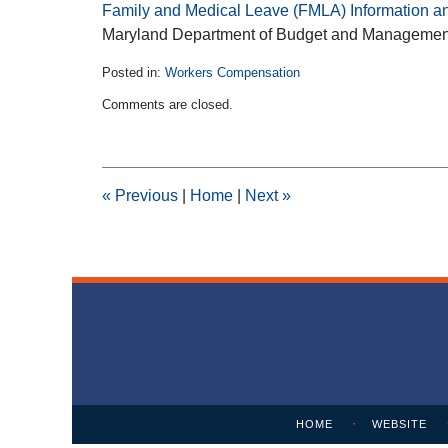
Family and Medical Leave (FMLA) Information a
Maryland Department of Budget and Managemen
Posted in:
Workers Compensation
Updated:
Comments are closed.
February
11,
2015
1:39
pm
«
Previous
|
Home
|
Next
»
Contact
Information
HOME
WEBSITE