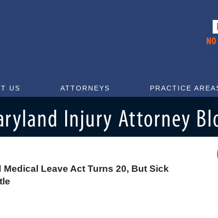
T US
ATTORNEYS
PRACTICE AREA
 Medical Leave Act Turns 20, But Sick
tle