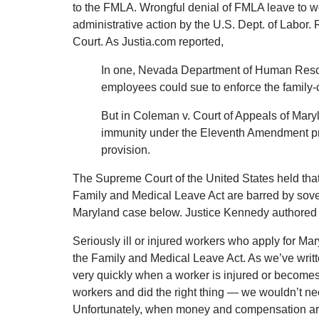
to the FMLA. Wrongful denial of FMLA leave to w
administrative action by the U.S. Dept. of Labo
Court. As Justia.com reported,
In one, Nevada Department of Human Resour
employees could sue to enforce the family-ca
But in Coleman v. Court of Appeals of Maryl
immunity under the Eleventh Amendment pre
provision.
The Supreme Court of the United States held that, 
Family and Medical Leave Act are barred by sov
Maryland case below. Justice Kennedy authored 
Seriously ill or injured workers who apply for 
the Family and Medical Leave Act. As we’ve writte
very quickly when a worker is injured or becomes 
workers and did the right thing — we wouldn’t nee
Unfortunately, when money and compensation are i