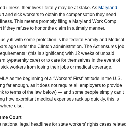
 illness, their lives literally may be at stake. As
Maryland
urt and sick workers to obtain the compensation they need
r illness. This means promptly filing a Maryland Work Comp
 if they refuse to honor the claim in a timely manner.
ly ill with some protection is the federal Family and Medical
rs ago under the Clinton administration. The Act ensures job
equirements* (this is significant) with 12 weeks of unpaid
nity/paternity care) or to care for themselves in the event of
 sick workers from losing their jobs or medical coverage.
 as the beginning of a “Workers’ First” attitude in the U.S.
ng far enough, as it does not require all employers to provide
link to terms of the law below) — and some people simply can’t
ing how exorbitant medical expenses rack up quickly, this is
ywhere else.
reme Court
 national legal headlines for state workers’ rights cases related