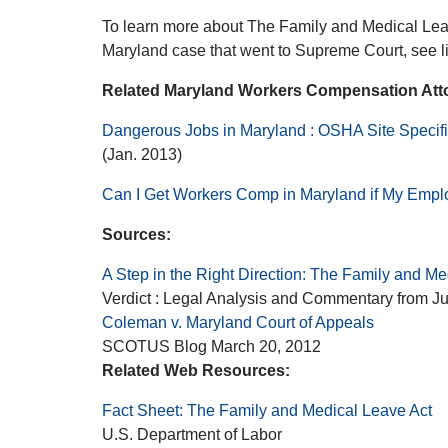
To learn more about The Family and Medical Lea
Maryland case that went to Supreme Court, see l
Related Maryland Workers Compensation Attor
Dangerous Jobs in Maryland : OSHA Site Specifi
(Jan. 2013)
Can I Get Workers Comp in Maryland if My Emplo
Sources:
A Step in the Right Direction: The Family and Me
Verdict : Legal Analysis and Commentary from J
Coleman v. Maryland Court of Appeals
SCOTUS Blog March 20, 2012
Related Web Resources:
Fact Sheet: The Family and Medical Leave Act
U.S. Department of Labor