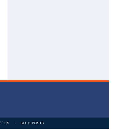
T US
BLOG POSTS