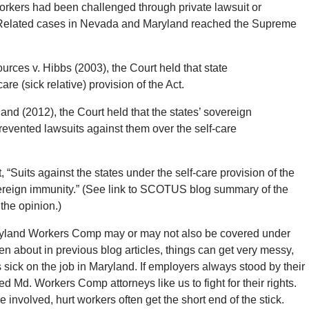
orkers had been challenged through private lawsuit or
r. Related cases in Nevada and Maryland reached the Supreme
ces v. Hibbs (2003), the Court held that state
re (sick relative) provision of the Act.
and (2012), the Court held that the states’ sovereign
vented lawsuits against them over the self-care
“Suits against the states under the self-care provision of the
ereign immunity.” (See link to SCOTUS blog summary of the
the opinion.)
Maryland Workers Comp may or may not also be covered under
n about in previous blog articles, things can get very messy,
sick on the job in Maryland. If employers always stood by their
d Md. Workers Comp attorneys like us to fight for their rights.
nvolved, hurt workers often get the short end of the stick.