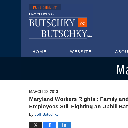
HOME
WEBSITE
ABOU
Maryland Injury Attorney Blog
MARCH 30, 2013
Maryland Workers Rights : Family and
Employees Still Fighting an Uphill Bat
by
Jeff Butschky