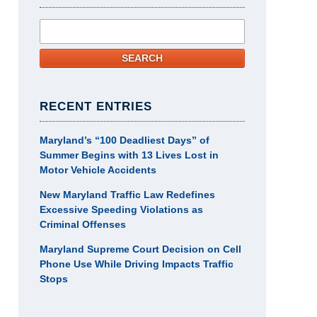
Search
SEARCH
RECENT ENTRIES
Maryland’s “100 Deadliest Days” of
Summer Begins with 13 Lives Lost in
Motor Vehicle Accidents
New Maryland Traffic Law Redefines
Excessive Speeding Violations as
Criminal Offenses
Maryland Supreme Court Decision on Cell
Phone Use While Driving Impacts Traffic
Stops