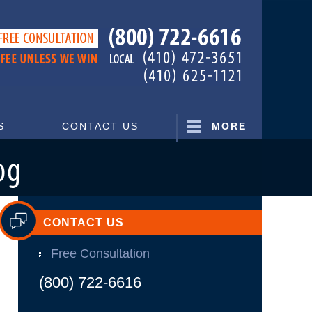
Navigatio
S
CONTACT US
MORE
CONTACT US
Free Consultation
(800) 722-6616