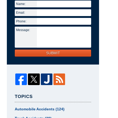
Name:
Email:
Phone:
Message:
SUBMIT
TOPICS
Automobile Accidents
(124)