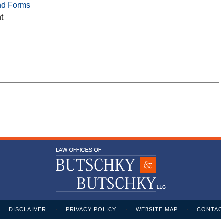
nd Forms
t
DISCLAIMER
PRIVACY POLICY
WEBSITE MAP
CONTAC