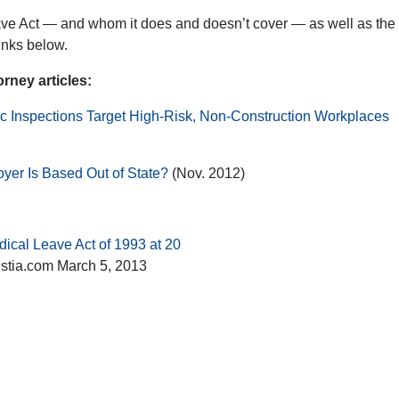
ve Act — and whom it does and doesn’t cover — as well as the
inks below.
ney articles:
c Inspections Target High-Risk, Non-Construction Workplaces
yer Is Based Out of State?
(Nov. 2012)
dical Leave Act of 1993 at 20
ustia.com March 5, 2013