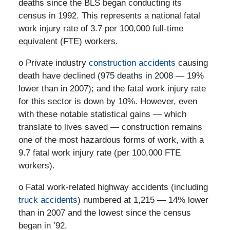
deaths since the BLS began conducting its
census in 1992. This represents a national fatal
work injury rate of 3.7 per 100,000 full-time
equivalent (FTE) workers.
o Private industry
construction accidents
causing
death have declined (975 deaths in 2008 — 19%
lower than in 2007); and the fatal work injury rate
for this sector is down by 10%. However, even
with these notable statistical gains — which
translate to lives saved — construction remains
one of the most hazardous forms of work, with a
9.7 fatal work injury rate (per 100,000 FTE
workers).
o Fatal work-related highway accidents (including
truck accidents
) numbered at 1,215 — 14% lower
than in 2007 and the lowest since the census
began in ’92.