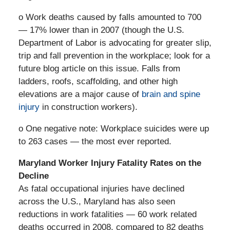
o Work deaths caused by falls amounted to 700
— 17% lower than in 2007 (though the U.S.
Department of Labor is advocating for greater slip,
trip and fall prevention in the workplace; look for a
future blog article on this issue. Falls from
ladders, roofs, scaffolding, and other high
elevations are a major cause of
brain and spine
injury
in construction workers).
o One negative note: Workplace suicides were up
to 263 cases — the most ever reported.
Maryland Worker Injury Fatality Rates on the
Decline
As fatal occupational injuries have declined
across the U.S., Maryland has also seen
reductions in work fatalities — 60 work related
deaths occurred in 2008, compared to 82 deaths