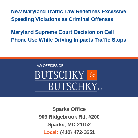
New Maryland Traffic Law Redefines Excessive
Speeding Violations as Criminal Offenses
Maryland Supreme Court Decision on Cell
Phone Use While Driving Impacts Traffic Stops
Contact
Information
Sparks Office
909 Ridgebrook Rd, #200
Sparks, MD 21152
Local:
(410) 472-3651