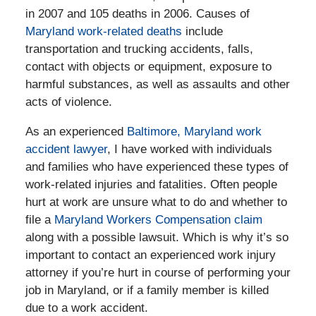
in 2007 and 105 deaths in 2006. Causes of
Maryland work-related deaths
include
transportation and trucking accidents, falls,
contact with objects or equipment, exposure to
harmful substances, as well as assaults and other
acts of violence.
As an experienced
Baltimore, Maryland work
accident lawyer
, I have worked with individuals
and families who have experienced these types of
work-related injuries and fatalities. Often people
hurt at work are unsure what to do and whether to
file a
Maryland Workers Compensation claim
along with a possible lawsuit. Which is why it’s so
important to contact an experienced work injury
attorney if you’re hurt in course of performing your
job in Maryland, or if a family member is killed
due to a work accident.