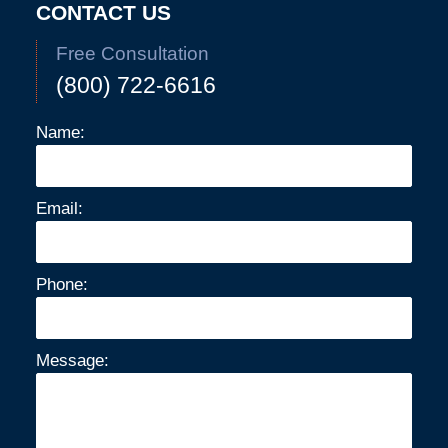
CONTACT US
Free Consultation
(800) 722-6616
Name:
Email:
Phone:
Message: