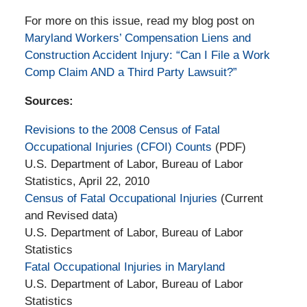
For more on this issue, read my blog post on
Maryland Workers’ Compensation Liens and
Construction Accident Injury: “Can I File a Work
Comp Claim AND a Third Party Lawsuit?”
Sources:
Revisions to the 2008 Census of Fatal
Occupational Injuries (CFOI) Counts
(PDF)
U.S. Department of Labor, Bureau of Labor
Statistics, April 22, 2010
Census of Fatal Occupational Injuries
(Current
and Revised data)
U.S. Department of Labor, Bureau of Labor
Statistics
Fatal Occupational Injuries in Maryland
U.S. Department of Labor, Bureau of Labor
Statistics