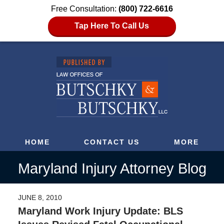
Free Consultation:
(800) 722-6616
Tap Here To Call Us
HOME
CONTACT US
MORE
Maryland Injury Attorney Blog
JUNE 8, 2010
Maryland Work Injury Update: BLS