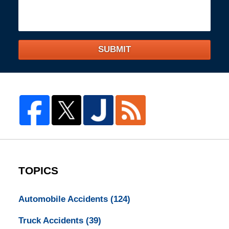
SUBMIT
TOPICS
Automobile Accidents
(124)
Truck Accidents
(39)