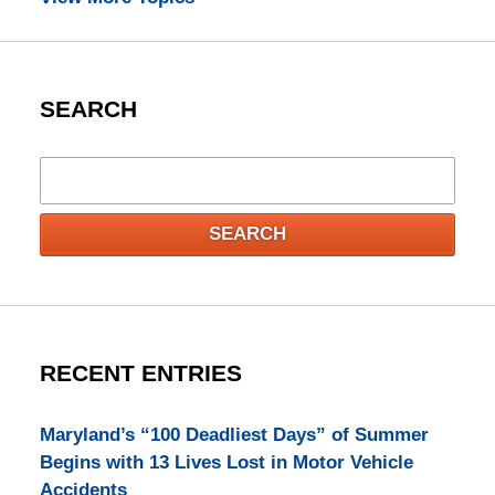
SEARCH
Search
SEARCH
RECENT ENTRIES
Maryland’s “100 Deadliest Days” of Summer
Begins with 13 Lives Lost in Motor Vehicle
Accidents