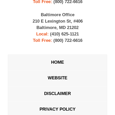
Toll Free:
(800) 722-6616
Baltimore Office
210 E Lexington St, #406
Baltimore, MD 21202
Local:
(410) 625-1121
Toll Free:
(800) 722-6616
HOME
WEBSITE
DISCLAIMER
PRIVACY POLICY