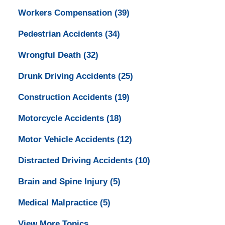
Workers Compensation
(39)
Pedestrian Accidents
(34)
Wrongful Death
(32)
Drunk Driving Accidents
(25)
Construction Accidents
(19)
Motorcycle Accidents
(18)
Motor Vehicle Accidents
(12)
Distracted Driving Accidents
(10)
Brain and Spine Injury
(5)
Medical Malpractice
(5)
View More Topics