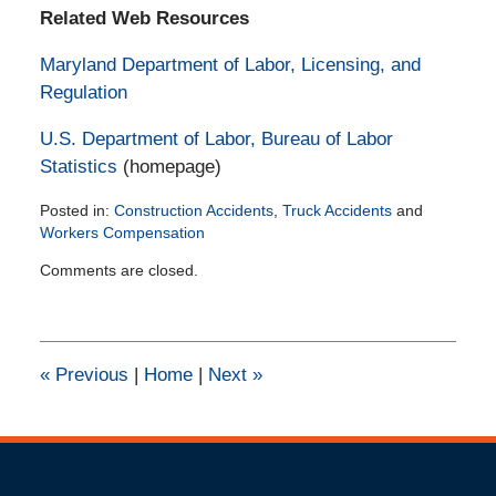
Related Web Resources
Maryland Department of Labor, Licensing, and
Regulation
U.S. Department of Labor, Bureau of Labor
Statistics
(homepage)
Posted in:
Construction Accidents
,
Truck Accidents
and
Workers Compensation
Updated:
Comments are closed.
February
11,
2015
2:30
pm
«
Previous
|
Home
|
Next
»