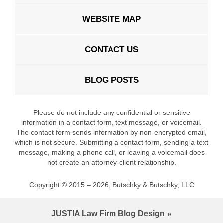
WEBSITE MAP
CONTACT US
BLOG POSTS
Please do not include any confidential or sensitive
information in a contact form, text message, or voicemail.
The contact form sends information by non-encrypted email,
which is not secure. Submitting a contact form, sending a text
message, making a phone call, or leaving a voicemail does
not create an attorney-client relationship.
Copyright ©
2015 – 2026
,
Butschky & Butschky, LLC
JUSTIA
Law Firm Blog Design