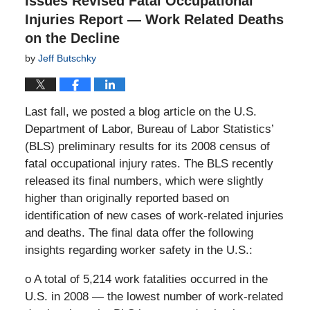
Issues Revised Fatal Occupational
Injuries Report — Work Related Deaths
on the Decline
by
Jeff Butschky
Last fall, we posted a blog article on the U.S.
Department of Labor, Bureau of Labor Statistics’
(BLS) preliminary results for its 2008 census of
fatal occupational injury rates. The BLS recently
released its final numbers, which were slightly
higher than originally reported based on
identification of new cases of work-related injuries
and deaths. The final data offer the following
insights regarding worker safety in the U.S.:
o A total of 5,214 work fatalities occurred in the
U.S. in 2008 — the lowest number of work-related