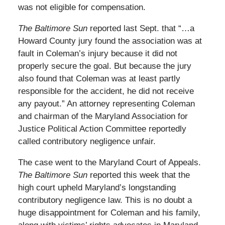
was not eligible for compensation.
The Baltimore Sun
reported last Sept. that “…a
Howard County jury found the association was at
fault in Coleman’s injury because it did not
properly secure the goal. But because the jury
also found that Coleman was at least partly
responsible for the accident, he did not receive
any payout.” An attorney representing Coleman
and chairman of the Maryland Association for
Justice Political Action Committee reportedly
called contributory negligence unfair.
The case went to the Maryland Court of Appeals.
The Baltimore Sun
reported this week that the
high court upheld Maryland’s longstanding
contributory negligence law. This is no doubt a
huge disappointment for Coleman and his family,