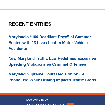
RECENT ENTRIES
Maryland’s “100 Deadliest Days” of Summer
Begins with 13 Lives Lost in Motor Vehicle
Accidents
New Maryland Traffic Law Redefines Excessive
Speeding Violations as Criminal Offenses
Maryland Supreme Court Decision on Cell
Phone Use While Driving Impacts Traffic Stops
Contact
Information