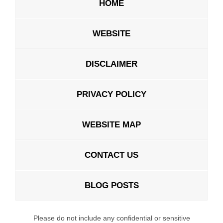
HOME
WEBSITE
DISCLAIMER
PRIVACY POLICY
WEBSITE MAP
CONTACT US
BLOG POSTS
Please do not include any confidential or sensitive