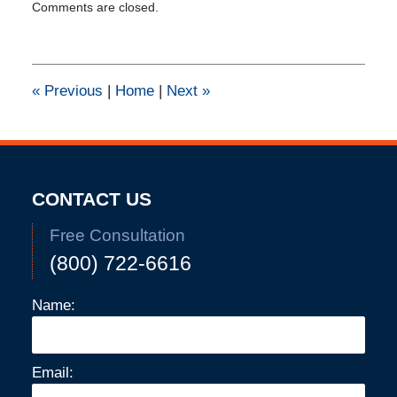
Comments are closed.
February
11,
2015
1:39
pm
«
Previous
|
Home
|
Next
»
CONTACT US
Free Consultation
(800) 722-6616
Name:
Email: