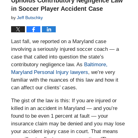
Upholds Contributory Negligence Law
in Soccer Player Accident Case
by
Jeff Butschky
Last fall, we reported on a Maryland case
involving a seriously injured soccer coach — a
case that called into question the state’s
contributory negligence law. As
Baltimore,
Maryland Personal Injury lawyers
, we’re very
familiar with the nuances of this law and how it
can affect our clients’ cases.
The gist of the law is this: If you are injured or
killed in an accident in Maryland — and you’re
found to be even 1 percent at fault — your
insurance claim may be denied and you may lose
your accident injury case in court. That means