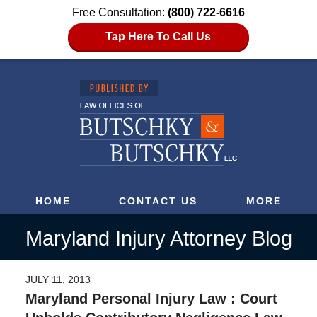
Free Consultation:
(800) 722-6616
Tap Here To Call Us
HOME
CONTACT US
MORE
Maryland Injury Attorney Blog
JULY 11, 2013
Maryland Personal Injury Law : Court