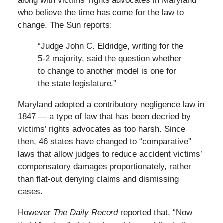
along with victims’ rights advocates in Maryland
who believe the time has come for the law to
change. The Sun reports:
“Judge John C. Eldridge, writing for the
5-2 majority, said the question whether
to change to another model is one for
the state legislature.”
Maryland adopted a contributory negligence law in
1847 — a type of law that has been decried by
victims’ rights advocates as too harsh. Since
then, 46 states have changed to “comparative”
laws that allow judges to reduce accident victims’
compensatory damages proportionately, rather
than flat-out denying claims and dismissing
cases.
However
The Daily Record
reported that, “Now