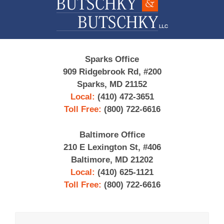
Sparks Office
909 Ridgebrook Rd, #200
Sparks, MD 21152
Local:
(410) 472-3651
Toll Free:
(800) 722-6616
Baltimore Office
210 E Lexington St, #406
Baltimore, MD 21202
Local:
(410) 625-1121
Toll Free:
(800) 722-6616