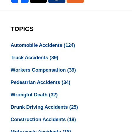
TOPICS
Automobile Accidents
(124)
Truck Accidents
(39)
Workers Compensation
(39)
Pedestrian Accidents
(34)
Wrongful Death
(32)
Drunk Driving Accidents
(25)
Construction Accidents
(19)
Motorcycle Accidents
(18)