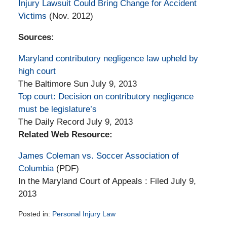
Injury Lawsuit Could Bring Change for Accident
Victims
(Nov. 2012)
Sources:
Maryland contributory negligence law upheld by
high court
The Baltimore Sun July 9, 2013
Top court: Decision on contributory negligence
must be legislature’s
The Daily Record July 9, 2013
Related Web Resource:
James Coleman vs. Soccer Association of
Columbia
(PDF)
In the Maryland Court of Appeals : Filed July 9,
2013
Posted in:
Personal Injury Law
Updated: