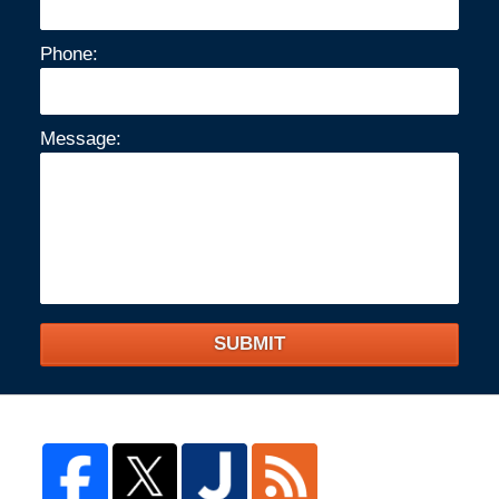
Phone:
Message:
SUBMIT