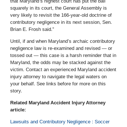
that Maryland’s highest court has put the ball
squarely in its court, the General Assembly is
very likely to revisit the 166-year-old doctrine of
contributory negligence in its next session, Sen.
Brian E. Frosh said.”
Until, if and when Maryland’s archaic contributory
negligence law is re-examined and revised — or
tossed out — this case is a harsh reminder that in
Maryland, the odds may be stacked against the
victim. Contact an experienced Maryland accident
injury attorney to navigate the legal waters on
your behalf. See links before for more on this
story.
Related Maryland Accident Injury Attorney
article:
Lawsuits and Contributory Negligence : Soccer