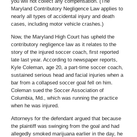
you will not collect any compensation. (The
Maryland Contributory Negligence Law applies to
nearly all types of accidental injury and death
cases, including motor vehicle crashes.)
Now, the Maryland High Court has upheld the
contributory negligence law as it relates to the
story of the injured soccer coach, first reported
late last year. According to newspaper reports,
Kyle Coleman, age 20, a part-time soccer coach,
sustained serious head and facial injuries when a
bar from a collapsed soccer goal fell on him.
Coleman sued the Soccer Association of
Columbia, Md., which was running the practice
when he was injured.
Attorneys for the defendant argued that because
the plaintiff was swinging from the goal and had
allegedly smoked marijuana earlier in the day, he