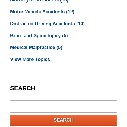
Motor Vehicle Accidents
(12)
Distracted Driving Accidents
(10)
Brain and Spine Injury
(5)
Medical Malpractice
(5)
View More Topics
SEARCH
Search
SEARCH