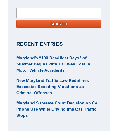
Search
SEARCH
RECENT ENTRIES
Maryland’s “100 Deadliest Days” of
Summer Begins with 13 Lives Lost in
Motor Vehicle Accidents
New Maryland Traffic Law Redefines
Excessive Speeding Violations as
Criminal Offenses
Maryland Supreme Court Decision on Cell
Phone Use While Driving Impacts Traffic
Stops