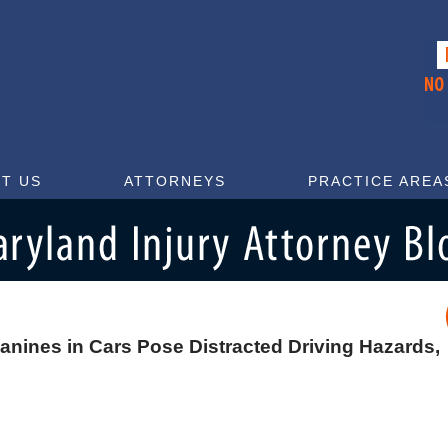
T US
ATTORNEYS
PRACTICE AREA
nines in Cars Pose Distracted Driving Hazards,