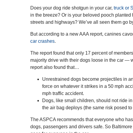
Does your dog ride shotgun in your car,
truck or
in the breeze? Or is your beloved pooch planted 
streets and highways? We’ve all seen them go b
But according to a new AAA report, canines cavor
car crashes
.
The report found that only 17 percent of members 
majority drive with their dogs loose in the car — 
report also found that…
Unrestrained dogs become projectiles in an
force on whatever it strikes in a 50 mph acc
mph traffic accident.
Dogs, like small children, should not ride i
the air bag deploys (the same risk posed to 
The ASPCA recommends that everyone who has a pe
dogs, passengers and drivers safe. So Baltimore