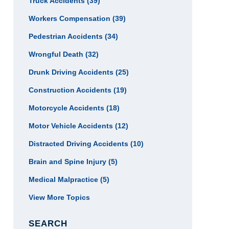
Truck Accidents
(39)
Workers Compensation
(39)
Pedestrian Accidents
(34)
Wrongful Death
(32)
Drunk Driving Accidents
(25)
Construction Accidents
(19)
Motorcycle Accidents
(18)
Motor Vehicle Accidents
(12)
Distracted Driving Accidents
(10)
Brain and Spine Injury
(5)
Medical Malpractice
(5)
View More Topics
SEARCH