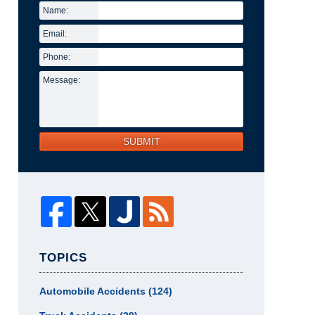
Name:
Email:
Phone:
Message:
SUBMIT
TOPICS
Automobile Accidents
(124)