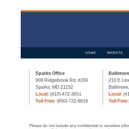
Contact
Information
HOME
WEBSITE
Sparks Office
Baltimore
909 Ridgebrook Rd, #200
210 E Lex
Sparks, MD 21152
Baltimor
Local:
(410) 472-3651
Local:
(4
Toll Free:
(800) 722-6616
Toll Free
Please do not include any confidential or sensitive in