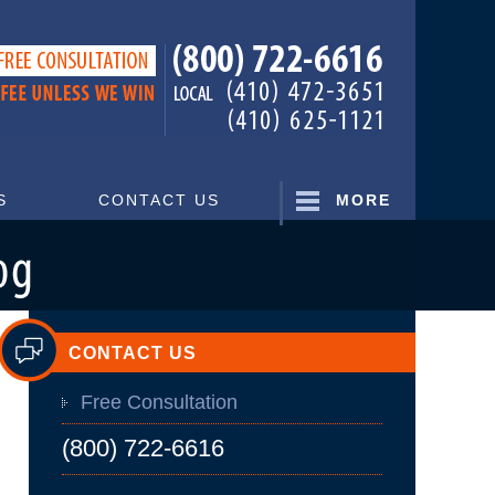
Navigatio
S
CONTACT US
MORE
CONTACT US
Free Consultation
(800) 722-6616