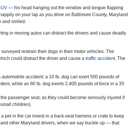
 SUV
— his head hanging out the window and tongue flapping
happily on your lap as you drive on Baltimore County, Maryland
y and smiled.
ting in moving autos can distract the drivers and cause deadly
surveyed restrain their dogs in their motor vehicles. The
which could distract the driver and cause a
traffic accident
. The
 automobile accident: a 10 lb. dog can exert 500 pounds of
ident, while an 80 lb. dog exerts 2,400 pounds of force in a 35
n the passenger seat, as they could become seriously injured if
small children).
t in the car invest in a back-seat harness or crate to keep
 and other Maryland drivers, when we say buckle up — that