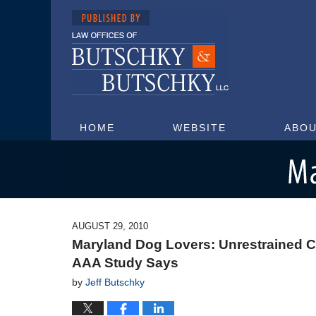
HOME
WEBSITE
ABOU
Maryland Injury Attorney Blog
AUGUST 29, 2010
Maryland Dog Lovers: Unrestrained Ca
AAA Study Says
by
Jeff Butschky