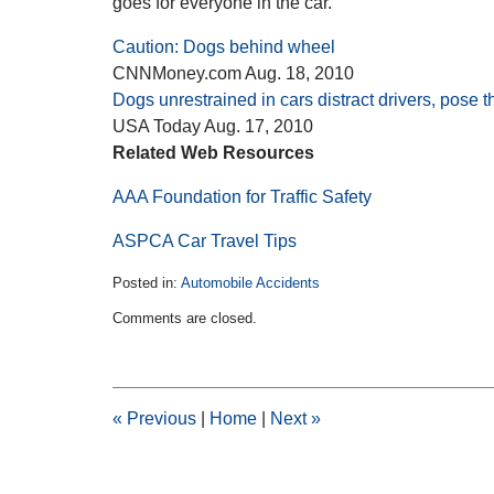
goes for everyone in the car.
Caution: Dogs behind wheel
CNNMoney.com Aug. 18, 2010
Dogs unrestrained in cars distract drivers, pose t
USA Today Aug. 17, 2010
Related Web Resources
AAA Foundation for Traffic Safety
ASPCA Car Travel Tips
Posted in:
Automobile Accidents
Updated:
Comments are closed.
February
11,
2015
2:30
pm
«
Previous
|
Home
|
Next
»