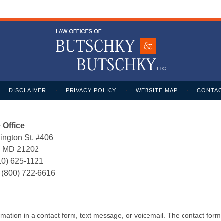
DISCLAIMER
PRIVACY POLICY
WEBSITE MAP
CONTAC
 Office
ington St, #406
e, MD 21202
10) 625-1121
:
(800) 722-6616
formation in a contact form, text message, or voicemail. The contact for