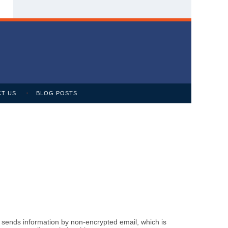
T US
BLOG POSTS
m sends information by non-encrypted email, which is