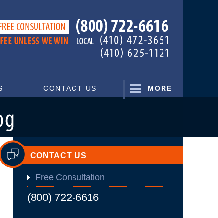
Navigatio
S
CONTACT US
MORE
CONTACT US
Free Consultation
(800) 722-6616