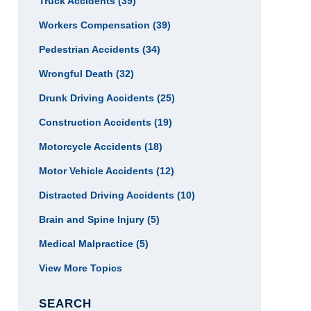
Truck Accidents
(39)
Workers Compensation
(39)
Pedestrian Accidents
(34)
Wrongful Death
(32)
Drunk Driving Accidents
(25)
Construction Accidents
(19)
Motorcycle Accidents
(18)
Motor Vehicle Accidents
(12)
Distracted Driving Accidents
(10)
Brain and Spine Injury
(5)
Medical Malpractice
(5)
View More Topics
SEARCH