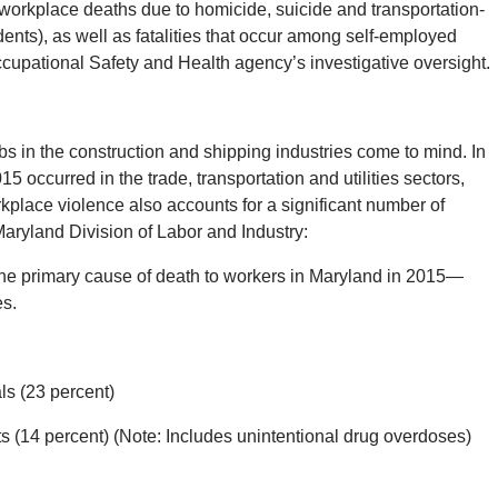
workplace deaths due to homicide, suicide and transportation-
cidents), as well as fatalities that occur among self-employed
upational Safety and Health agency’s investigative oversight.
s in the construction and shipping industries come to mind. In
5 occurred in the trade, transportation and utilities sectors,
rkplace violence also accounts for a significant number of
aryland Division of Labor and Industry:
 the primary cause of death to workers in Maryland in 2015—
es.
ls (23 percent)
 (14 percent) (Note: Includes unintentional drug overdoses)