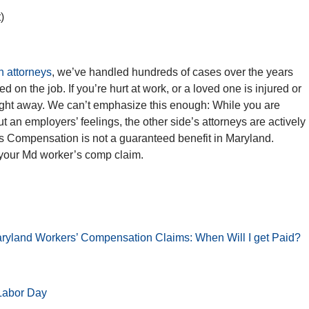
)
 attorneys
, we’ve handled hundreds of cases over the years
d on the job. If you’re hurt at work, or a loved one is injured or
ight away. We can’t emphasize this enough: While you are
t an employers’ feelings, the other side’s attorneys are actively
s Compensation is not a guaranteed benefit in Maryland.
 your Md worker’s comp claim.
aryland Workers’ Compensation Claims: When Will I get Paid?
 Labor Day