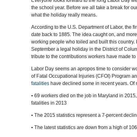
Everyone looks forward to the long Labor Day w
the school year. Before we all take a break for ou
what the holiday really means.
According to the U.S. Department of Labor, the fi
date back to 1885. The idea caught on, and more 
working people who toiled and built this country
September a legal holiday in the District of Colum
tribute to the contributions workers have made to 
Labor Day seems an apropos time to consider wo
of Fatal Occupational Injuries (CFOI) Program an
fatalities
have declined some in recent years. Of
• 69 workers died on the job in Maryland in 201
fatalities in 2013
• The 2015 statistics represent a 7-percent decli
• The latest statistics are down from a high of 10