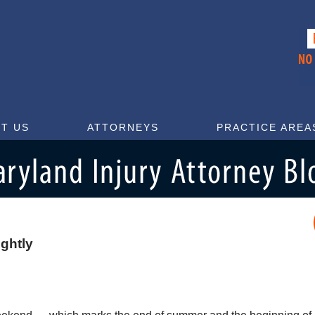
T US
ATTORNEYS
PRACTICE AREA
ightly