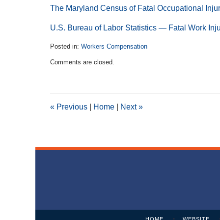
The Maryland Census of Fatal Occupational Inju
U.S. Bureau of Labor Statistics — Fatal Work Inj
Posted in:
Workers Compensation
Updated:
Comments are closed.
August
31,
2017
5:34
pm
«
Previous
|
Home
|
Next
»
Contact
Information
HOME
WEBSITE