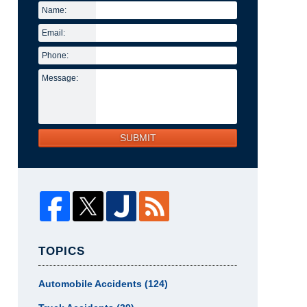
Name:
Email:
Phone:
Message:
SUBMIT
TOPICS
Automobile Accidents
(124)