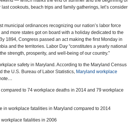
eekend — which marks the end of summer and the beginning of
r last cookouts, beach trips and family gatherings, let’s consider
rst municipal ordinances recognizing our nation’s labor force
and more states got on board with a holiday dedicated to the
. By 1894, Congress passed an act making the first Monday in
bia and the territories. Labor Day “constitutes a yearly national
the strength, prosperity, and well-being of our country.”
rkplace safety in Maryland. According to the Maryland Census
d the U.S. Bureau of Labor Statistics,
Maryland workplace
 note…
5, compared to 74 workplace deaths in 2014 and 79 workplace
ne in workplace fatalities in Maryland compared to 2014
6 workplace fatalities in 2006