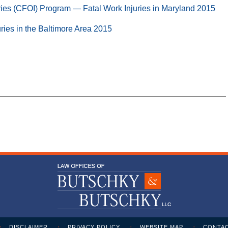
ries (CFOI) Program — Fatal Work Injuries in Maryland 2015
uries in the Baltimore Area 2015
DISCLAIMER
PRIVACY POLICY
WEBSITE MAP
CONTAC