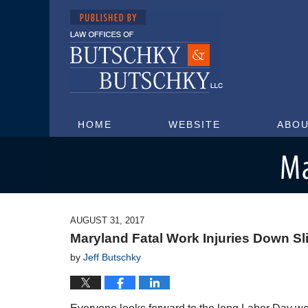
HOME
WEBSITE
ABOU
Maryland Injury Attorney Blog
AUGUST 31, 2017
Maryland Fatal Work Injuries Down Sl
by
Jeff Butschky