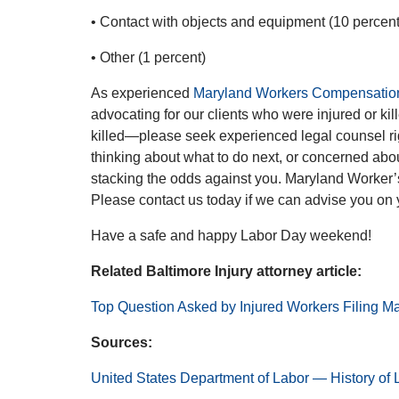
• Contact with objects and equipment (10 percent
• Other (1 percent)
As experienced
Maryland Workers Compensation
advocating for our clients who were injured or kille
killed—please seek experienced legal counsel r
thinking about what to do next, or concerned abou
stacking the odds against you. Maryland Worker’
Please contact us today if we can advise you on
Have a safe and happy Labor Day weekend!
Related Baltimore Injury attorney article:
Top Question Asked by Injured Workers Filing M
Sources:
United States Department of Labor — History of