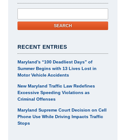
Search
SEARCH
RECENT ENTRIES
Maryland’s “100 Deadliest Days” of
Summer Begins with 13 Lives Lost in
Motor Vehicle Accidents
New Maryland Traffic Law Redefines
Excessive Speeding Violations as
Criminal Offenses
Maryland Supreme Court Decision on Cell
Phone Use While Driving Impacts Traffic
Stops