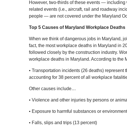
However, two-thirds of these events — including 
related events (i.e., aircraft, rail and roadway in
people — are not covered under the Maryland Occ
Top 5 Causes of Maryland Workplace Deaths
When we think of dangerous jobs in Maryland, job
fact, the most workplace deaths in Maryland in 201
followed closely by the construction industry. Wo
workplace deaths in Maryland. According to the M
• Transportation incidents (26 deaths) represent
accounting for 38 percent of all workplace fataliti
Other causes include…
• Violence and other injuries by persons or anima
• Exposure to harmful substances or environments
• Falls, slips and trips (13 percent)