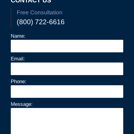
CONTACT US
Free Consultation
(800) 722-6616
Name:
Email:
Phone:
Message: