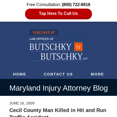
Free Consultation:
(800) 722-6616
Tap Here To Call Us
HOME
CONTACT US
MORE
Maryland Injury Attorney Blog
JUNE 16, 2009
Cecil County Man Killed in Hit and Run