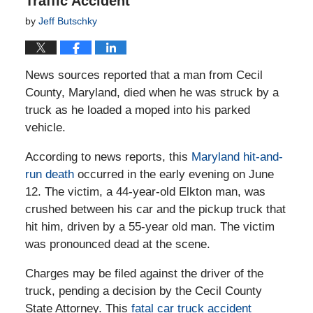
Traffic Accident
by
Jeff Butschky
News sources reported that a man from Cecil
County, Maryland, died when he was struck by a
truck as he loaded a moped into his parked
vehicle.
According to news reports, this
Maryland hit-and-
run death
occurred in the early evening on June
12. The victim, a 44-year-old Elkton man, was
crushed between his car and the pickup truck that
hit him, driven by a 55-year old man. The victim
was pronounced dead at the scene.
Charges may be filed against the driver of the
truck, pending a decision by the Cecil County
State Attorney. This
fatal car truck accident