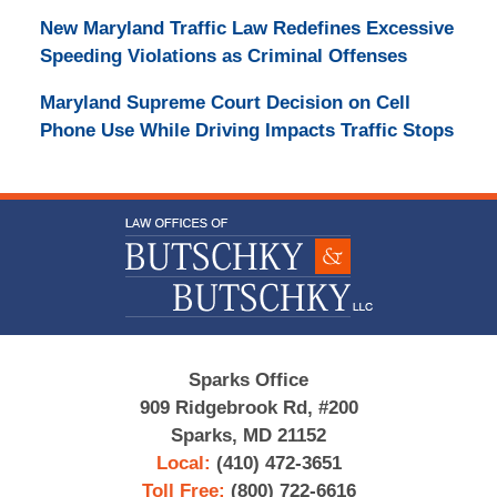
New Maryland Traffic Law Redefines Excessive
Speeding Violations as Criminal Offenses
Maryland Supreme Court Decision on Cell
Phone Use While Driving Impacts Traffic Stops
Contact
Information
Sparks Office
909 Ridgebrook Rd, #200
Sparks, MD 21152
Local:
(410) 472-3651
Toll Free:
(800) 722-6616