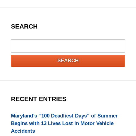
SEARCH
Search
SEARCH
RECENT ENTRIES
Maryland’s “100 Deadliest Days” of Summer
Begins with 13 Lives Lost in Motor Vehicle
Accidents