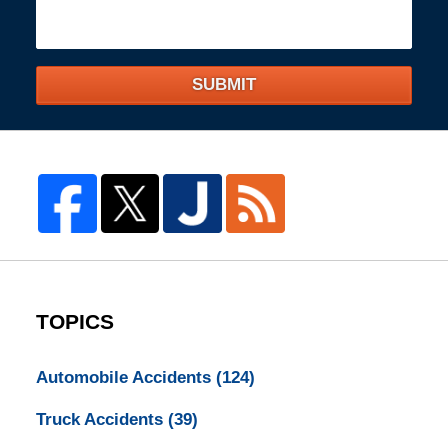
SUBMIT
TOPICS
Automobile Accidents
(124)
Truck Accidents
(39)