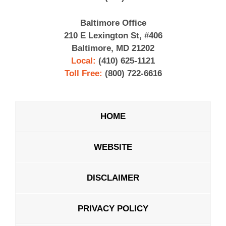
Baltimore Office
210 E Lexington St, #406
Baltimore, MD 21202
Local:
(410) 625-1121
Toll Free:
(800) 722-6616
HOME
WEBSITE
DISCLAIMER
PRIVACY POLICY