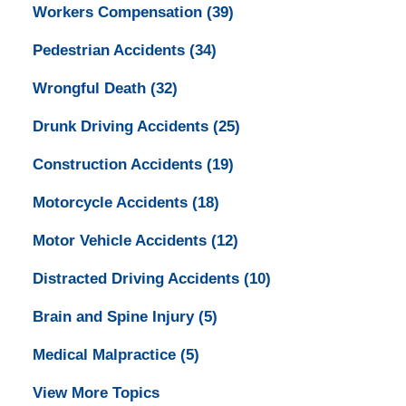
Workers Compensation
(39)
Pedestrian Accidents
(34)
Wrongful Death
(32)
Drunk Driving Accidents
(25)
Construction Accidents
(19)
Motorcycle Accidents
(18)
Motor Vehicle Accidents
(12)
Distracted Driving Accidents
(10)
Brain and Spine Injury
(5)
Medical Malpractice
(5)
View More Topics