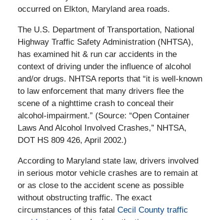
occurred on Elkton, Maryland area roads.
The U.S. Department of Transportation, National
Highway Traffic Safety Administration (NHTSA),
has examined hit & run car accidents in the
context of driving under the influence of alcohol
and/or drugs. NHTSA reports that “it is well-known
to law enforcement that many drivers flee the
scene of a nighttime crash to conceal their
alcohol-impairment.” (Source: “Open Container
Laws And Alcohol Involved Crashes,” NHTSA,
DOT HS 809 426, April 2002.)
According to Maryland state law, drivers involved
in serious motor vehicle crashes are to remain at
or as close to the accident scene as possible
without obstructing traffic. The exact
circumstances of this fatal
Cecil County traffic