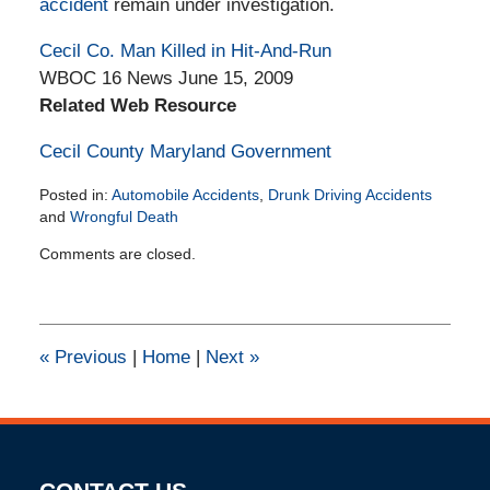
accident
remain under investigation.
Cecil Co. Man Killed in Hit-And-Run
WBOC 16 News June 15, 2009
Related Web Resource
Cecil County Maryland Government
Posted in:
Automobile Accidents
,
Drunk Driving Accidents
and
Wrongful Death
Updated:
Comments are closed.
February
11,
2015
2:30
pm
«
Previous
|
Home
|
Next
»