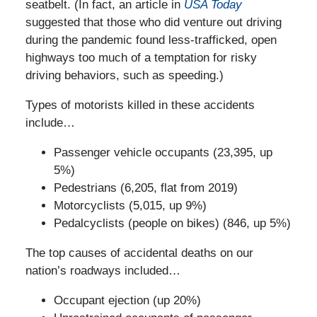
seatbelt. (In fact, an article in
USA Today
suggested that those who did venture out driving
during the pandemic found less-trafficked, open
highways too much of a temptation for risky
driving behaviors, such as speeding.)
Types of motorists killed in these accidents
include…
Passenger vehicle occupants (23,395, up
5%)
Pedestrians (6,205, flat from 2019)
Motorcyclists (5,015, up 9%)
Pedalcyclists (people on bikes) (846, up 5%)
The top causes of accidental deaths on our
nation’s roadways included…
Occupant ejection (up 20%)