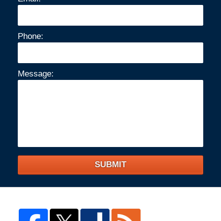
Phone:
Message:
SUBMIT