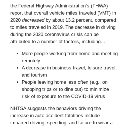
the Federal Highway Administration’s (FHWA)
report that overall vehicle miles traveled (VMT) in
2020
decreased
by about 13.2 percent, compared
to miles traveled in 2019. The decrease in driving
during the 2020 coronavirus crisis can be
attributed to a number of factors, including…
More people working from home and meeting
remotely
A decrease in business travel, leisure travel,
and tourism
People leaving home less often (e.g., on
shopping trips or to dine out) to minimize
risk of exposure to the COVID-19 virus
NHTSA suggests the behaviors driving the
increase in auto accident fatalities include
impaired driving, speeding, and failure to wear a