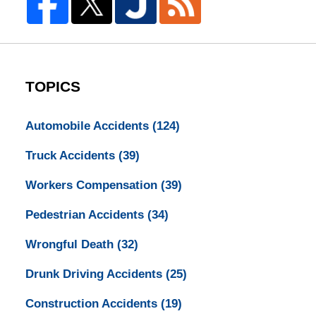
TOPICS
Automobile Accidents
(124)
Truck Accidents
(39)
Workers Compensation
(39)
Pedestrian Accidents
(34)
Wrongful Death
(32)
Drunk Driving Accidents
(25)
Construction Accidents
(19)