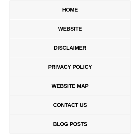
HOME
WEBSITE
DISCLAIMER
PRIVACY POLICY
WEBSITE MAP
CONTACT US
BLOG POSTS