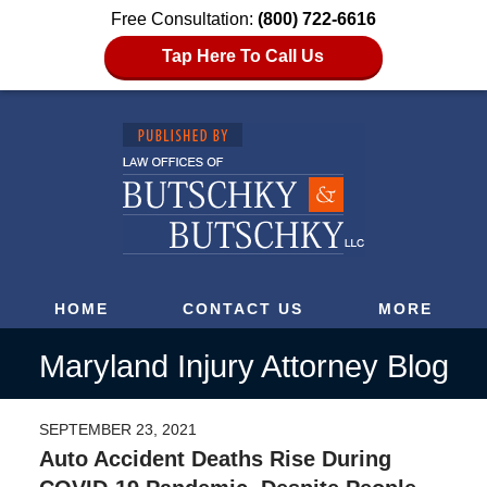
Free Consultation:
(800) 722-6616
Tap Here To Call Us
HOME
CONTACT US
MORE
Maryland Injury Attorney Blog
SEPTEMBER 23, 2021
Auto Accident Deaths Rise During