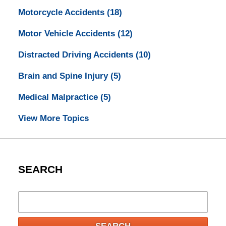
Motorcycle Accidents
(18)
Motor Vehicle Accidents
(12)
Distracted Driving Accidents
(10)
Brain and Spine Injury
(5)
Medical Malpractice
(5)
View More Topics
SEARCH
Search