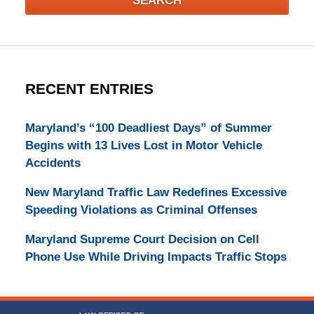
SEARCH
RECENT ENTRIES
Maryland’s “100 Deadliest Days” of Summer
Begins with 13 Lives Lost in Motor Vehicle
Accidents
New Maryland Traffic Law Redefines Excessive
Speeding Violations as Criminal Offenses
Maryland Supreme Court Decision on Cell
Phone Use While Driving Impacts Traffic Stops
Contact