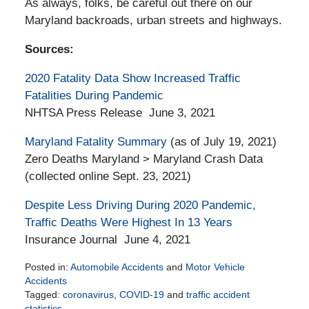
As always, folks, be careful out there on our
Maryland backroads, urban streets and highways.
Sources:
2020 Fatality Data Show Increased Traffic
Fatalities During Pandemic
NHTSA Press Release June 3, 2021
Maryland Fatality Summary
(as of July 19, 2021)
Zero Deaths Maryland > Maryland Crash Data
(collected online Sept. 23, 2021)
Despite Less Driving During 2020 Pandemic,
Traffic Deaths Were Highest In 13 Years
Insurance Journal June 4, 2021
Posted in:
Automobile Accidents
and
Motor Vehicle
Accidents
Tagged:
coronavirus
,
COVID-19
and
traffic accident
statistics