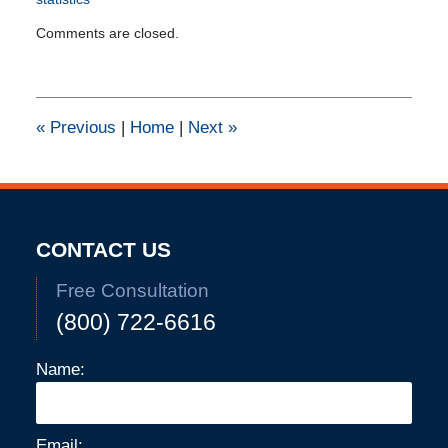
Updated:
Comments are closed.
September
23,
2021
4:51
pm
«
Previous
|
Home
|
Next
»
CONTACT US
Free Consultation
(800) 722-6616
Name:
Email: