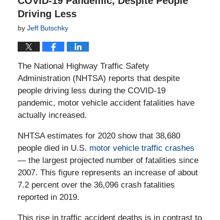
COVID-19 Pandemic, Despite People
Driving Less
by
Jeff Butschky
The National Highway Traffic Safety
Administration (NHTSA) reports that despite
people driving less during the COVID-19
pandemic, motor vehicle accident fatalities have
actually increased.
NHTSA estimates for 2020 show that 38,680
people died in U.S.
motor vehicle traffic crashes
— the largest projected number of fatalities since
2007. This figure represents an increase of about
7.2 percent over the 36,096 crash fatalities
reported in 2019.
This rise in traffic accident deaths is in contrast to