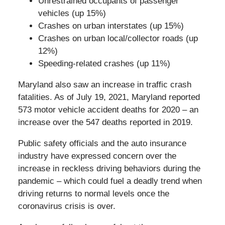
Unrestrained occupants of passenger
vehicles (up 15%)
Crashes on urban interstates (up 15%)
Crashes on urban local/collector roads (up
12%)
Speeding-related crashes (up 11%)
Maryland also saw an increase in traffic crash
fatalities. As of July 19, 2021, Maryland reported
573 motor vehicle accident deaths for 2020 – an
increase over the 547 deaths reported in 2019.
Public safety officials and the auto insurance
industry have expressed concern over the
increase in reckless driving behaviors during the
pandemic – which could fuel a deadly trend when
driving returns to normal levels once the
coronavirus crisis is over.