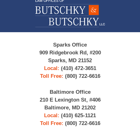
Information
Sparks Office
909 Ridgebrook Rd, #200
Sparks, MD 21152
Local:
(410) 472-3651
Toll Free:
(800) 722-6616
Baltimore Office
210 E Lexington St, #406
Baltimore, MD 21202
Local:
(410) 625-1121
Toll Free:
(800) 722-6616